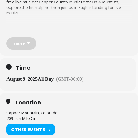
free live music at Copper Country Music Fest? On August 9th,
explore the high alpine, then join us in Eagle’s Landing for live
music!
more
SCHEDULE
Time
11am-2pm: Cornhole Tournament (Jack’s Lawn)
August 9, 2025
All Day
(GMT-06:00)
2pm-3:30pm: Opener TBA (Eagle’s Landing)
Location
4pm-5:30pm: Opener TBA (Eagle’s Landing)
Copper Mountain, Colorado
209 Ten Mile Cir
6pm-7:30pm: Ashley McBryde (Eagle’s Landing)
OTHER EVENTS