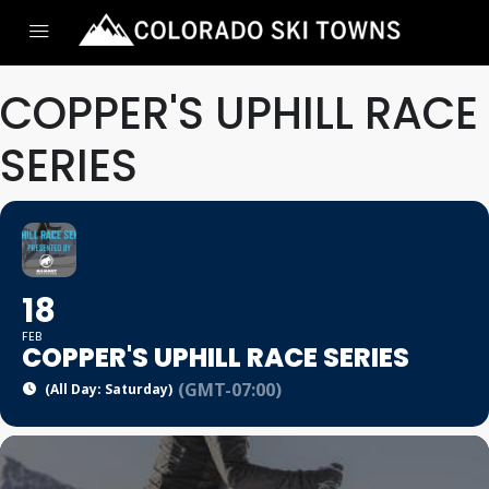
COPPER'S UPHILL RACE
SERIES
18
FEB
COPPER'S UPHILL RACE SERIES
(GMT-07:00)
(All Day: Saturday)