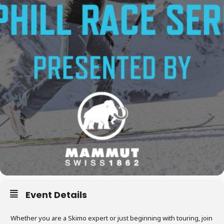
Event Details
Whether you are a Skimo expert or just beginning with touring, join