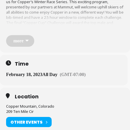
us for Copper’s Winter Race Series. This exciting program,
presented by our partners at Mammut, will welcome uphill skiers of
all abilities to come enjoy Copper in a new, different way! You will be
bib-timed and have a 2.5 hour window to complete each challenge.
The final “Copper Cup” Challenge will award the top male and
female competitors in each category: SKIMO, HeavyMetal, & Split
Board.
more
Check back soon for course maps and registration!
Time
Venue
February 18, 2023
All Day
(GMT-07:00)
Existing and modified Uphill Routes, all challenges will take place
live. All participants must check in with organizers at the event start
prior to the race.
Location
Copper Mountain, Colorado
Schedule
209 Ten Mile Cir
OTHER EVENTS
Saturday, January 28:
Center Village to PHQ