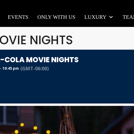
EVENTS
ONLY WITH US
LUXURY
TE
VIE NIGHTS
-COLA MOVIE NIGHTS
(GMT-06:00)
- 10:45 pm