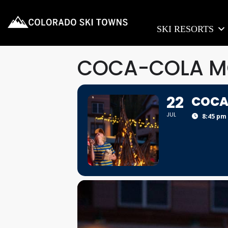
SKI RESORTS
COCA-COLA MO
22
COCA
JUL
8:45 pm 