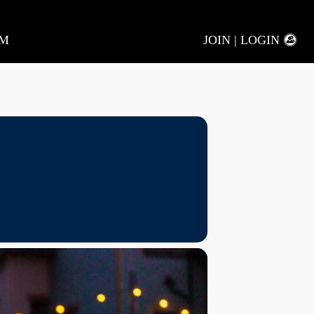
AM
JOIN | LOGIN