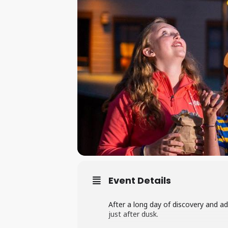
Event Details
After a long day of discovery and a
just after dusk.