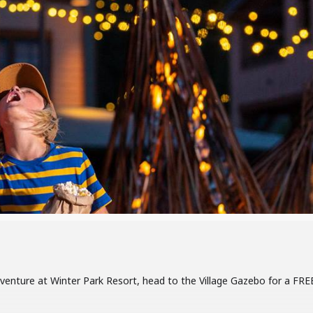
dventure at Winter Park Resort, head to the Village Gazebo for a FRE