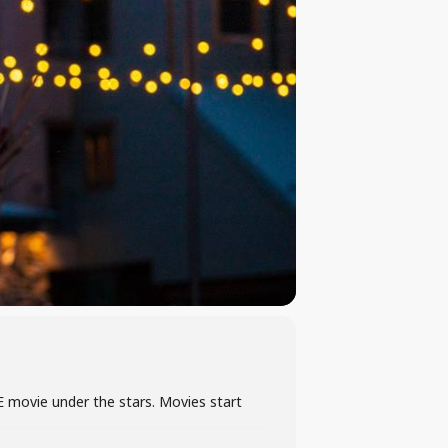
E movie under the stars. Movies start