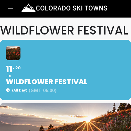
WILDFLOWER FESTIVAL
11
20
JUL
WILDFLOWER FESTIVAL
(GMT-06:00)
(All Day)