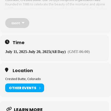
founded in 1986 to celebrate the beauty of the montane and alpine
wildflower environments in and around the Gunnison Valley. Today
we continue to advocate for the preservation and appreciation of
wildflowers and instill both awareness and admiration of our
interdependence with our natural wildflower habitats through our
more
events.
Time
July 11, 2025
-
July 20, 2025
(All Day)
(GMT-06:00)
Location
Crested Butte, Colorado
OTHER EVENTS
LEARN MORE