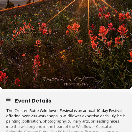
Event Details
The Crested Butte Wildflower Festival is an annual 10-day Festival
offering over 200 workshops in wildflower expertise each July, be it
painting, pollination, photography, culinary arts, or leading hikes
into the wild beyond in the heart of the Wildflower Capital of
Colorado, Crested Butte. Our 501(c)3 nonprofit organization was