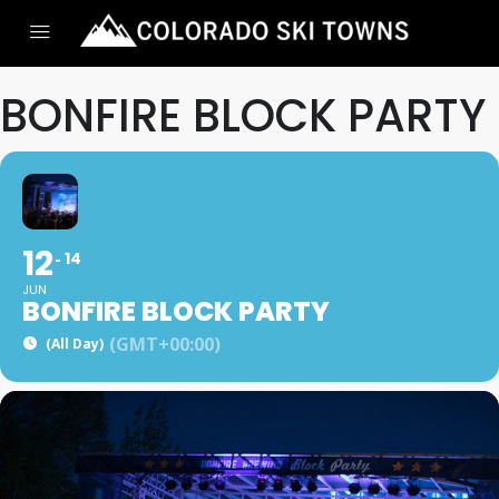
BONFIRE BLOCK PARTY
12
14
JUN
BONFIRE BLOCK PARTY
(GMT+00:00)
(All Day)