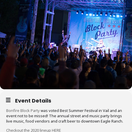
Event Details
Bonfire Block Party
was voted Best Summer Festival in Vail and an
event not to be missed! The annual street and music party brings
live music, food vendors and craft beer to downtown Eagle Ranch.
Checkout the 2020 lineup HERE