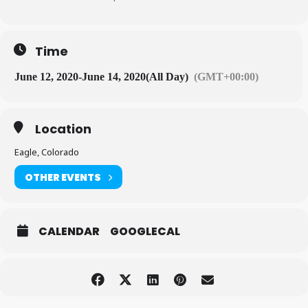
Time
June 12, 2020
-
June 14, 2020
(All Day)
(GMT+00:00)
Location
Eagle, Colorado
OTHER EVENTS
CALENDAR
GOOGLECAL