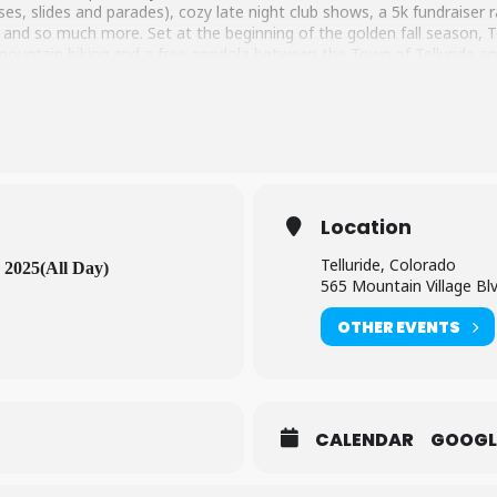
uses, slides and parades), cozy late night club shows, a 5k fundraiser 
 and so much more. Set at the beginning of the golden fall season, T
, mountain biking and a free gondola between the Town of Telluride an
Location
Telluride, Colorado
 2025
(All Day)
565 Mountain Village Bl
OTHER EVENTS
CALENDAR
GOOGL