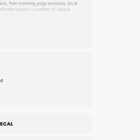
race, free morning yoga sessions, local
elluride boasts a number of unique
d Mountain Village.
vd
ECAL