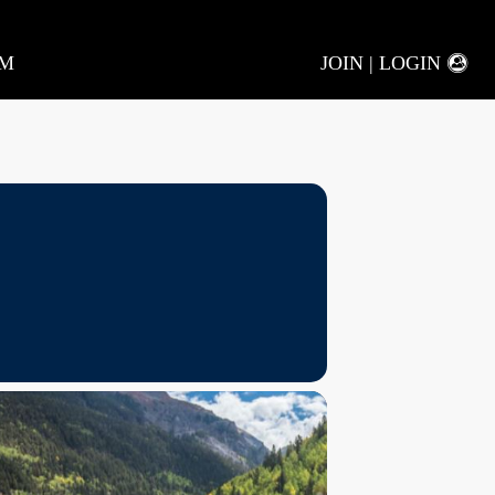
AM
JOIN | LOGIN