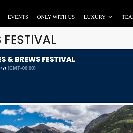
EVENTS
ONLY WITH US
LUXURY
TE
 FESTIVAL
ES & BREWS FESTIVAL
(GMT-06:00)
Day)