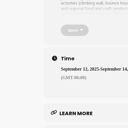
activities (climbing wall, bounce ho
and regional food and craft vendors
outdoor activities, including hiking
LEARN MORE HERE
more
Time
September 12, 2025
-
September 14,
(GMT-06:00)
LEARN MORE