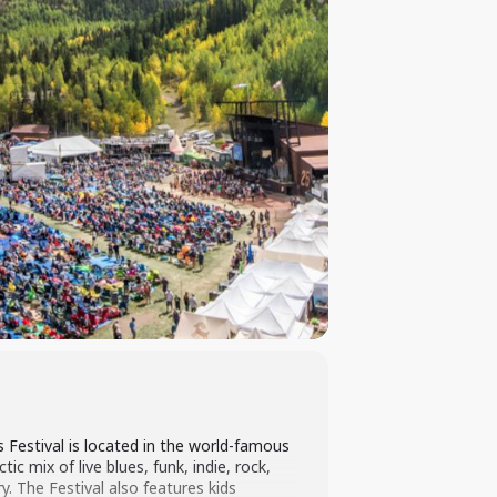
 Festival is located in the world-famous
c mix of live blues, funk, indie, rock,
 The Festival also features kids