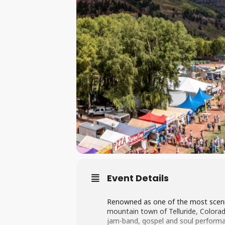
Event Details
Renowned as one of the most scenic 
mountain town of Telluride, Colorado.
jam-band, gospel and soul performan