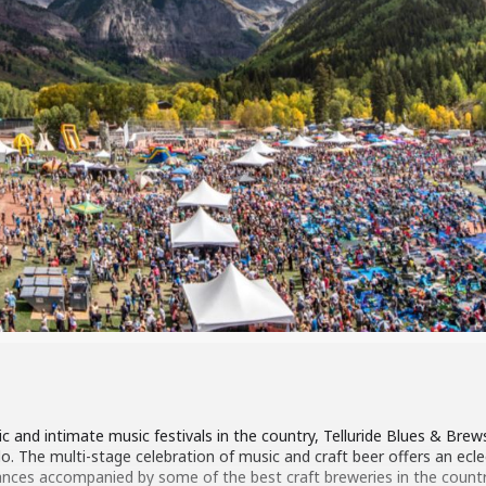
and intimate music festivals in the country, Telluride Blues & Brews
 The multi-stage celebration of music and craft beer offers an eclecti
ces accompanied by some of the best craft breweries in the country.