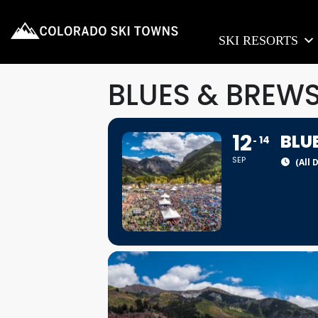
SKI RESORTS
BLUES & BREWS
12
BLU
14
SEP
(All 