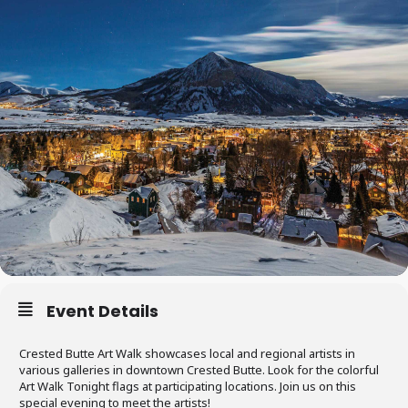
Event Details
Crested Butte Art Walk showcases local and regional artists in
various galleries in downtown Crested Butte. Look for the colorful
Art Walk Tonight flags at participating locations. Join us on this
special evening to meet the artists!