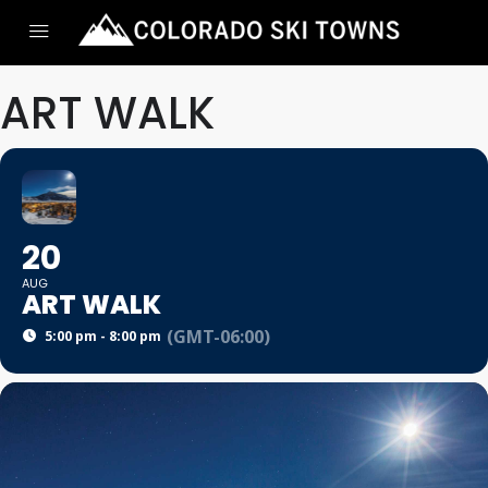
ART WALK
20
AUG
ART WALK
(GMT-06:00)
5:00 pm - 8:00 pm