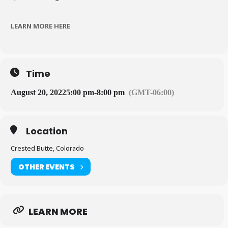
LEARN MORE HERE
Time
August 20, 2022
5:00 pm
-
8:00 pm
(GMT-06:00)
Location
Crested Butte, Colorado
OTHER EVENTS
LEARN MORE