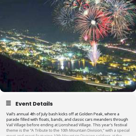
Event Details
Vail’s annual 4th of July bash kicks off at Golden Peak, where a
parade filled with floats, bands, and classic cars meanders through
Vail Village before ending at Lionshead Village. This year’s festival
theme is the “A Tribute to the 10th Mountain Division,” with a special
meet and greet featuring 10th Mountain Division soldiers at the