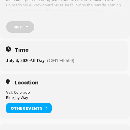
Colorado Ski & Snowboard Museum following the parade. Plan on
arriving early (and take the bus into town if you can)—the
4th brings out the masses to see the parade crawl by, and
organizers suggest arriving at least a half an hour before festivities
begin.
vailamericadays.com
more
Time
July 4, 2020
All Day
(GMT+00:00)
Location
Vail, Colorado
Blue Jay Way
OTHER EVENTS