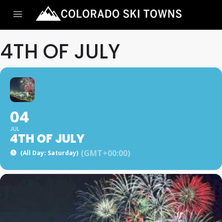
4TH OF JULY
04
JUL
4TH OF JULY
(GMT+00:00)
(All Day: Saturday)