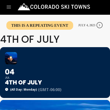
THIS IS A REPEATING EVENT
JULY 4, 2023
4TH OF JULY
04
JUL
4TH OF JULY
(GMT-06:00)
(All Day: Monday)