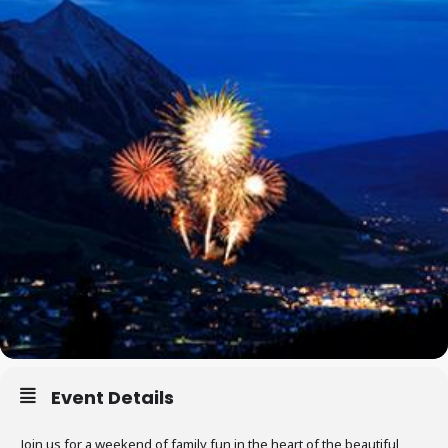
Event Details
Join us for a weekend of family fun in the heart of the beautiful