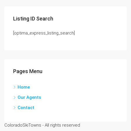
Listing ID Search
[optima_express_listing_search]
Pages Menu
Home
Our Agents
Contact
ColoradoSkiTowns - All rights reserved