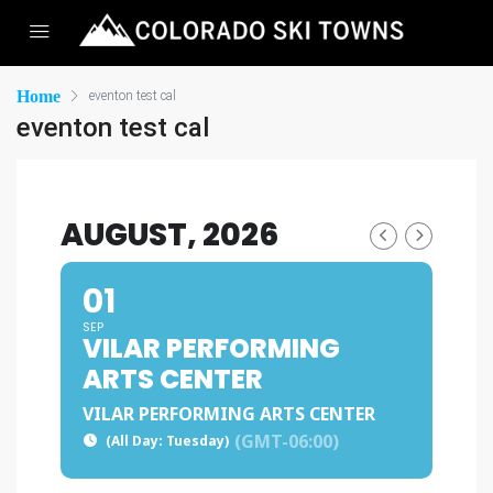
Home
eventon test cal
eventon test cal
AUGUST, 2026
01
SEP
VILAR PERFORMING
ARTS CENTER
VILAR PERFORMING ARTS CENTER
(GMT-06:00)
(All Day: Tuesday)