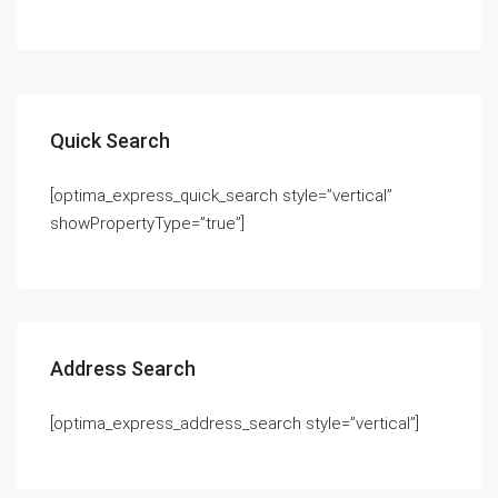
Quick Search
[optima_express_quick_search style=”vertical”
showPropertyType=”true”]
Address Search
[optima_express_address_search style=”vertical”]