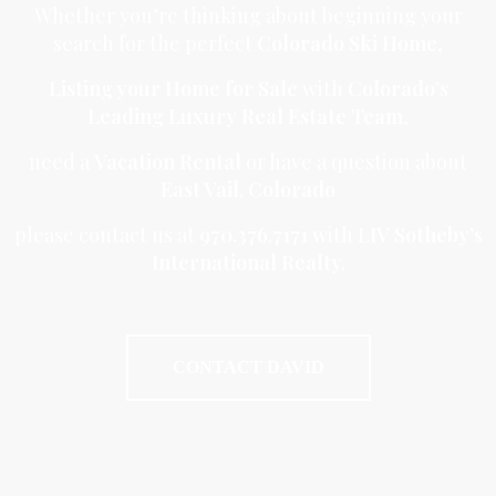
Whether you’re thinking about beginning your
search for the perfect
Colorado Ski Home
,
Listing your Home for Sale
with
Colorado’s
Leading Luxury Real Estate Team
,
need a
Vacation Rental
or have a question about
East Vail, Colorado
please contact us at
970.376.7171 w
ith L
IV Sotheby’s
International Realty.
CONTACT DAVID