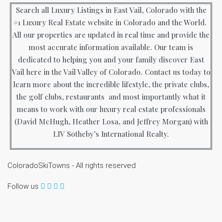
Search all Luxury Listings in East Vail, Colorado with the
#1 Luxury Real Estate website in Colorado and the World.
All our properties are updated in real time and provide the
most accurate information available. Our team is
dedicated to helping you and your family discover East
Vail here in the Vail Valley of Colorado. Contact us today to
learn more about the incredible lifestyle, the private clubs,
the golf clubs, restaurants and most importantly what it
means to work with our luxury real estate professionals
(David McHugh, Heather Losa, and Jeffrey Morgan) with
LIV Sotheby’s International Realty.
ColoradoSkiTowns - All rights reserved
Follow us