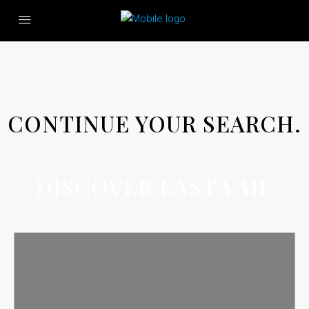
CONTINUE YOUR SEARCH.
DISCOVER EAST VAIL