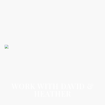
WORK WITH DAVID &
HEATHER