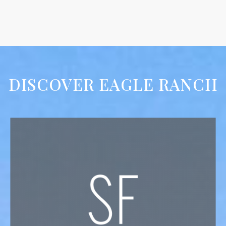
DISCOVER EAGLE RANCH