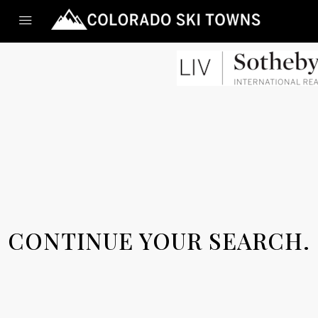
CONTINUE YOUR SEARCH.