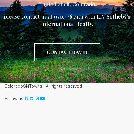
Eagle Ranch, Colorado
please contact us at
970.376.7171
with
LIV Sotheby’s
International Realty.
CONTACT DAVID
ColoradoSkiTowns - All rights reserved
Follow us