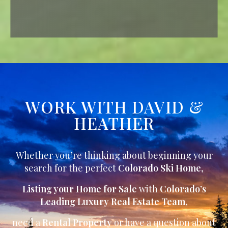
WORK WITH DAVID &
HEATHER
Whether you’re thinking about beginning your
search for the perfect
Colorado Ski Home
,
Listing your Home for Sale
with
Colorado’s
Leading Luxury Real Estate Team
,
need a
Rental Property
or have a question about