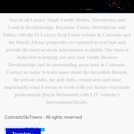
Search all Luxury Single Family Homes, Townhomes and
Land in Breckenridge, Keystone, Frisco, Silverthorne and
Dillon with the #1 Luxury Real Estate website in Colorado and
the World. All our properties are updated in real time and
provide the most accurate information available. Our team is
dedicated to helping you and your family discover
Breckenridge and its surrounding areas here in Colorado.
Contact us today to learn more about the incredible lifestyle,
the private clubs, the golf clubs, restaurants and most
importantly what it means to work with our luxury real estate
professionals (Doyle Richmond) with LIV Sotheby’s
International Realty.
ColoradoSkiTowns - All rights reserved
Follow us
Translate »