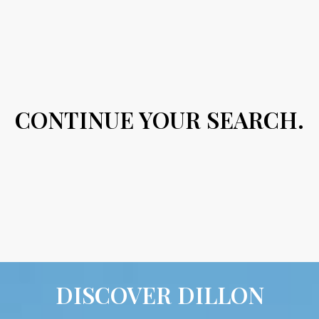
CONTINUE YOUR SEARCH.
DISCOVER DILLON