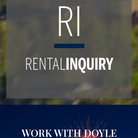
WORK WITH DOYLE