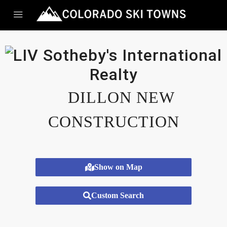
DILLON NEW
CONSTRUCTION
Show on Map
Custom Search