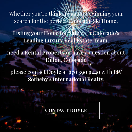
Whether you’re thinking about beginning your
search for the perfect
Colorado Ski Home
,
Listing your Home for Sale
with
Colorado’s
Leading Luxury Real Estate Team
,
need a
Rental Property
or have a question about
Dillon
,
Colorado
please contact
Doyle
at
970 390 9240
with
LIV
Sotheby’s International Realty.
CONTACT DOYLE