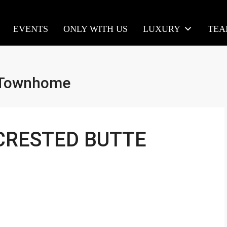
EVENTS
ONLY WITH US
LUXURY
TE
h Townhome
 CRESTED BUTTE