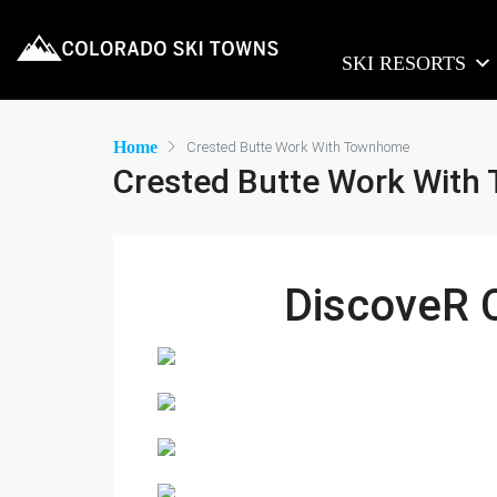
SKI RESORTS
Home
Crested Butte Work With Townhome
Crested Butte Work Wit
DiscoveR