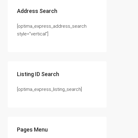
Address Search
[optima_express_address_search
style=”vertical”]
Listing ID Search
[optima_express_listing_search]
Pages Menu