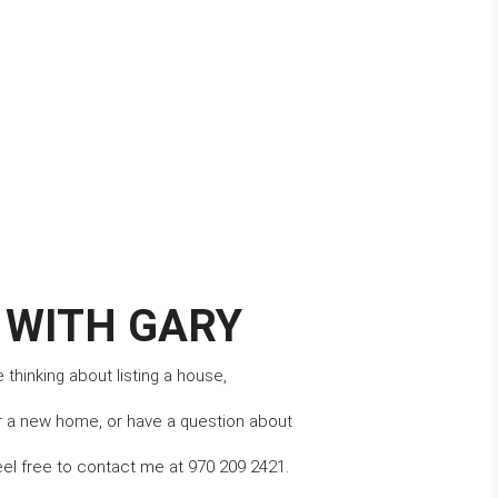
 WITH GARY
thinking about listing a house,
r a new home, or have a question about 
eel free to contact me at 970 209 2421.