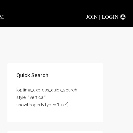
AM
JOIN | LOGIN
Quick Search
[optima_express_quick_search
style=”vertical”
showPropertyType=”true”]