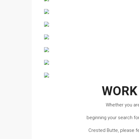
WORK
Whether you are 
beginning your search fo
Crested Butte, please f