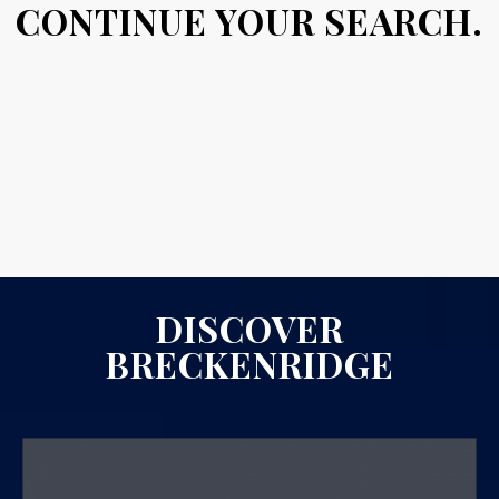
CONTINUE YOUR SEARCH.
DISCOVER
BRECKENRIDGE