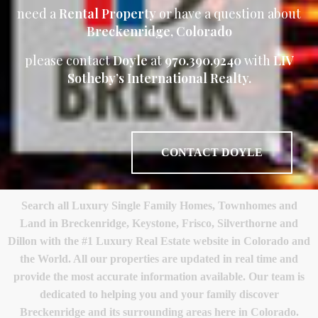
need a
Rental Property
or have a question about
Breckenridge, Colorado
please contact
Doyle
at
970.390.9240
with
LIV
Sotheby’s International Realty.
CONTACT DOYLE
Search all Luxury Single Family Homes, Townhomes and
Land in Breckenridge, Keystone, Frisco, Silverthorne and
Dillon with the #1 Luxury Real Estate website in Colorado and
the World. All our properties are updated in real time and
provide the most accurate information available. Our team is
dedicated to helping you and your family discover
Breckenridge and its surrounding areas here in Colorado.