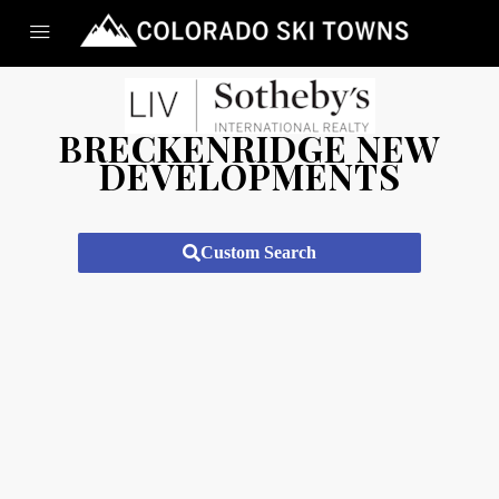
BRECKENRIDGE NEW
DEVELOPMENTS
Custom Search