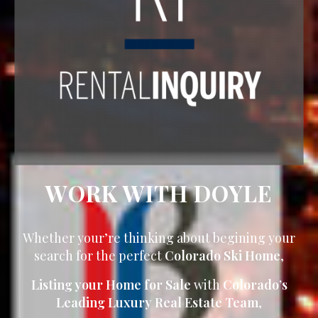
WORK WITH DOYLE
Whether your’re thinking about begining your
search for the perfect
Colorado Ski Home
,
Listing your Home for Sale
with
Colorado’s
Leading Luxury Real Estate Team
,