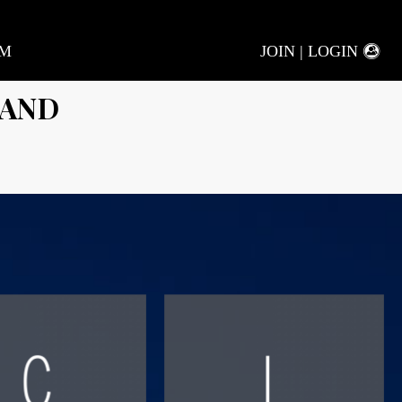
AM
JOIN | LOGIN
LAND