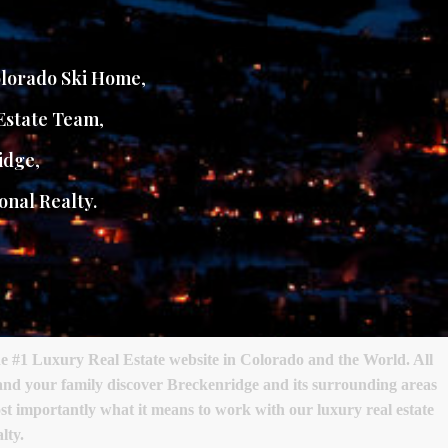
lorado Ski Home
,
Estate Team
,
idge
,
onal Realty.
e #1 Luxury Real Estate website in Colorado and the World. All
 and your family discover Breckenridge and its surrounding areas
most importantly what it means to work with our luxury real estate
lty.