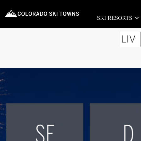
SKI RESORTS