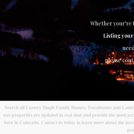
Whether your’re t
Listing you
need
please cont
Search all Luxury Single Family Homes, Townhomes and Land in 
our properties are updated in real time and provide the most ac
here in Colorado. Contact us today to learn more about the incred
pro