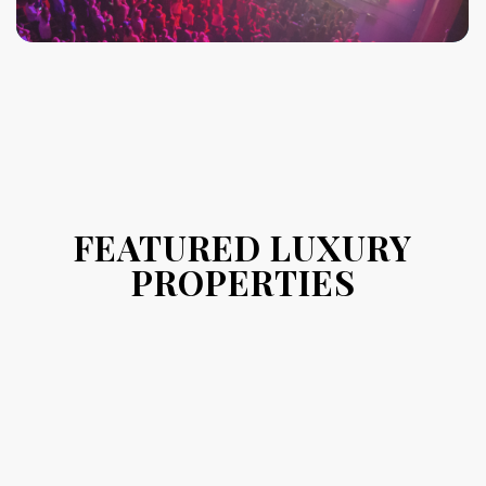
FEATURED LUXURY
PROPERTIES