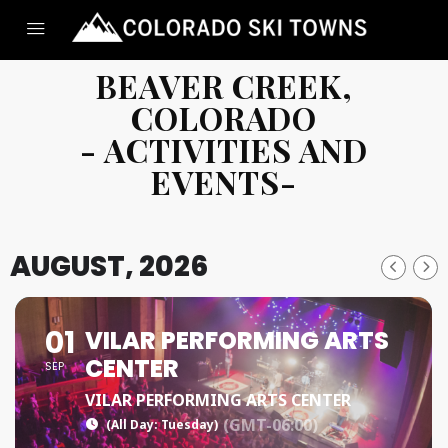
BEAVER CREEK,
COLORADO
- ACTIVITIES AND
EVENTS-
AUGUST, 2026
01
VILAR PERFORMING ARTS
CENTER
SEP
VILAR PERFORMING ARTS CENTER
(GMT-06:00)
(All Day: Tuesday)