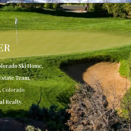
ER
lorado Ski Home
,
Estate Team
,
, Colorado
al Realty.