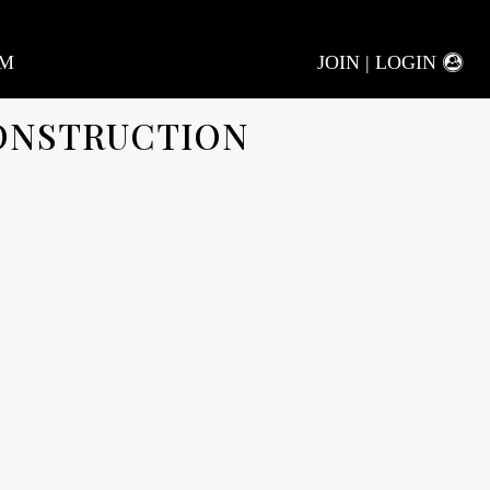
AM
JOIN | LOGIN
ONSTRUCTION