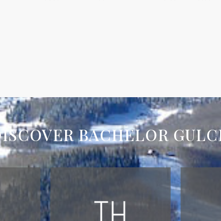
DISCOVER BACHELOR GULC