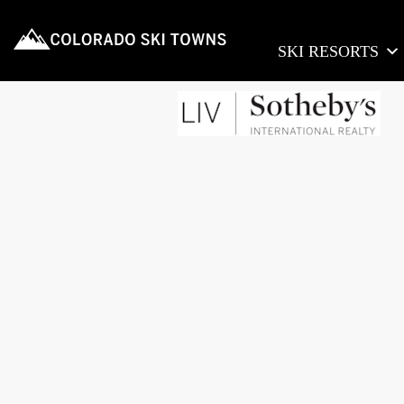
SKI RESORTS