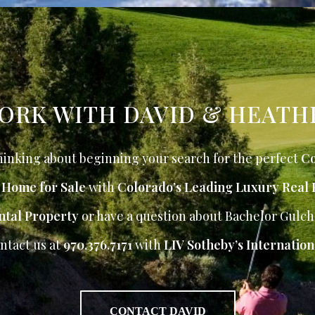
ORK WITH DAVID & HEATH
inking about beginning your search for the perfect
Co
r Home for Sale
with
Colorado’s Leading Luxury Real 
ntal Property
or have a question about Bachelor Gulch
ntact us at
970.376.7171
with
LIV Sotheby’s Internation
CONTACT DAVID