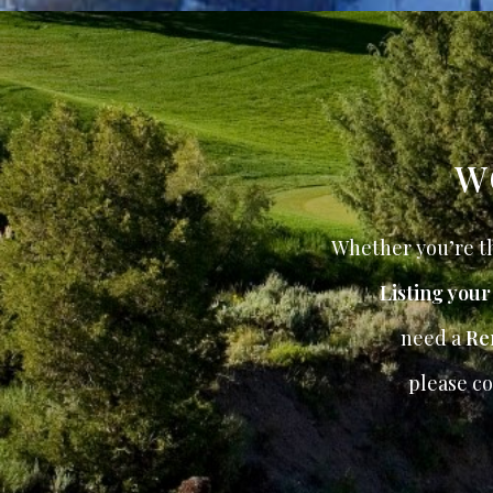
W
Whether you’re th
Listing you
need a
Re
please co