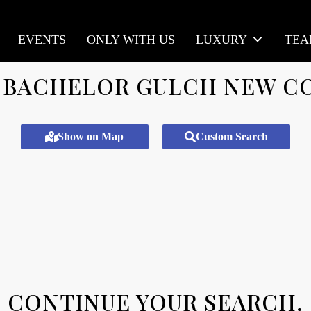
EVENTS
ONLY WITH US
LUXURY
TE
BACHELOR GULCH NEW C
Show on Map
Custom Search
CONTINUE YOUR SEARCH.