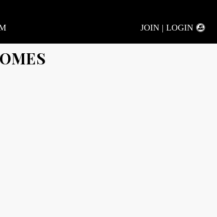
AM
JOIN | LOGIN
HOMES