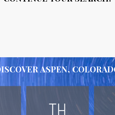
DISCOVER ASPEN, COLORAD