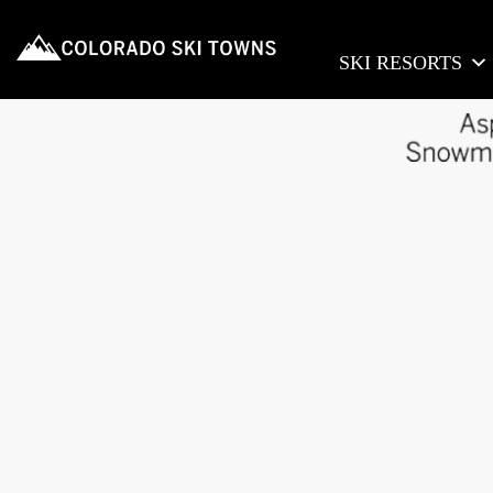
SKI RESORTS