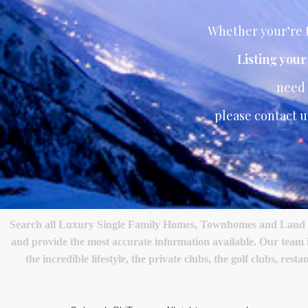
Whether your’re t
Listing you
need
please contact u
Search all Luxury Single Family Homes, Townhomes and Land in 
and provide the most accurate information available. Our team
the incredible lifestyle, the private clubs, the golf clubs, 