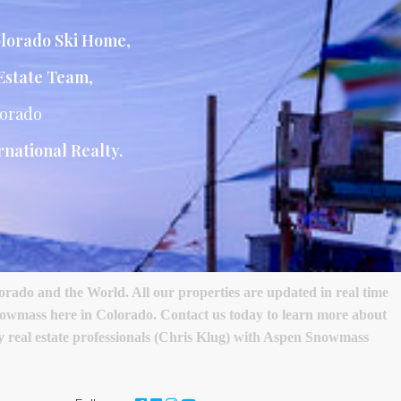
lorado Ski Home
,
Estate Team
,
lorado
national Realty.
ado and the World. All our properties are updated in real time
nowmass here in Colorado. Contact us today to learn more about
ury real estate professionals (Chris Klug) with Aspen Snowmass