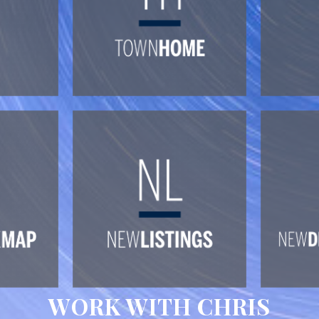
WORK WITH CHRIS