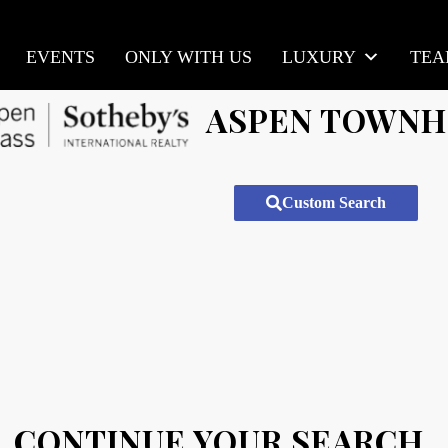
EVENTS
ONLY WITH US
LUXURY
TE
ASPEN TOWN
Custom Search
CONTINUE YOUR SEARCH.