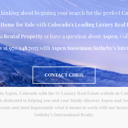
hinking about begining your search for the perfect
Co
r Home for Sale
with
Colorado’s Leading Luxury Real 
 a
Rental Property
or have a question about
Aspen
, Co
s at
970.948.7055
with
Aspen Snowmass Sotheby’s Inter
CONTACT CHRIS
Aspen, Colorado with the #1 Luxury Real Estate website in Color
 is dedicated to helping you and your family discover Aspen and S
restaurants and most importantly what it means to work with our lux
Sotheby’s International Realty.