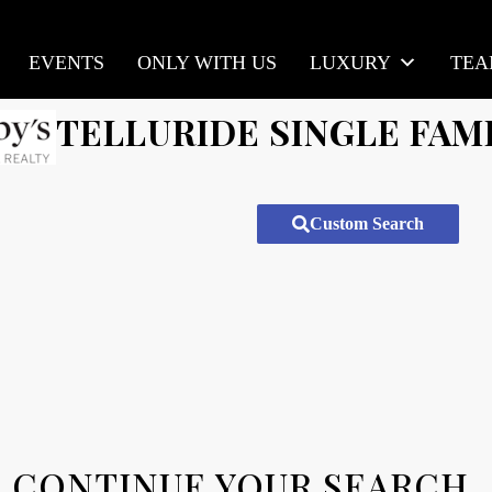
EVENTS
ONLY WITH US
LUXURY
TE
TELLURIDE SINGLE FAM
Custom Search
CONTINUE YOUR SEARCH.