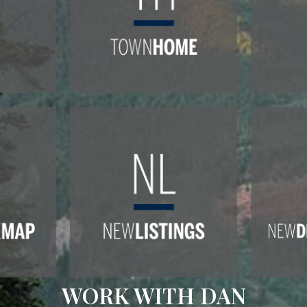
WORK WITH DAN