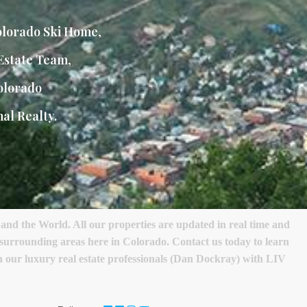
lorado Ski Home
,
Estate Team
,
olorado
al Realty.
nd the World. All our properties are updated in real time and
s surrounding areas here in Colorado. Contact us today to learn
ith our luxury real estate professionals (Dan Dockray) with LIV