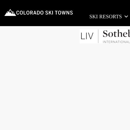
SKI RESORTS