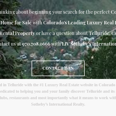
inking about beginning your search for the perfect
Co
r Home for Sale
with
Colorado’s Leading Luxury Real 
Rental Property
or have a question about
Telluride, C
ntact us at
970.708.0666
with
LIV Sotheby’s Internation
CONTACT DAN
 Telluride with the #1 Luxury Real Estate website in Colorado a
edicated to helping you and your family discover Telluride and it
lf clubs, restaurants and most importantly what it means to work w
Sotheby’s International Realty.