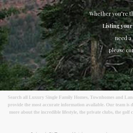
Whether you’re th
Listing you
need a
please co
Search all Luxury Single Family Homes, Townhomes and Land in
provide the most accurate information available. Our team is d
more about the incredible lifestyle, the private clubs, the go