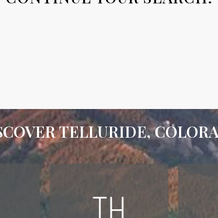
SCOVER TELLURIDE, COLOR