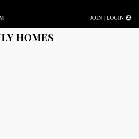
AM
JOIN | LOGIN
ILY HOMES