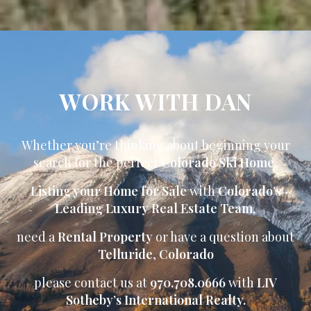
WORK WITH DAN
Whether you’re thinking about beginning your
search for the perfect
Colorado Ski Home
,
Listing your Home for Sale
with
Colorado’s
Leading Luxury Real Estate Team
,
need a
Rental Property
or have a question about
Telluride
,
Colorado
please contact us at
970.708.0666
with
LIV
Sotheby’s International Realty.