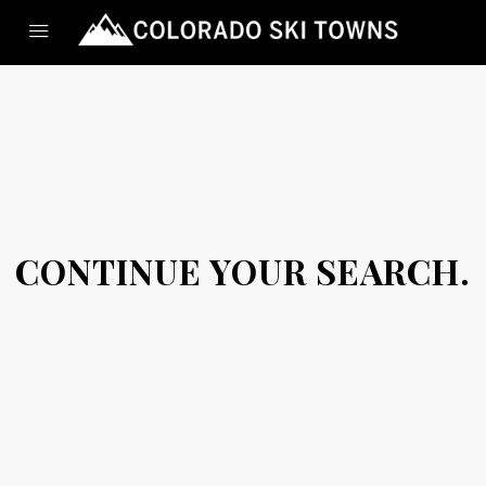
CONTINUE YOUR SEARCH.