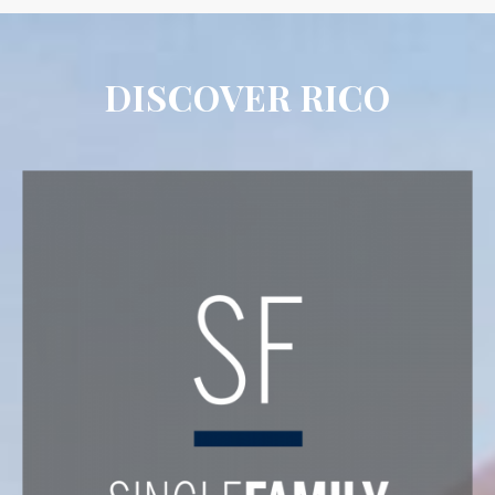
DISCOVER RICO