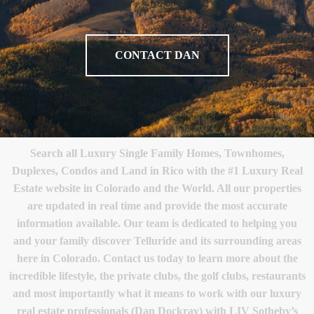
CONTACT DAN
Search all Luxury Single Family Homes, Townhomes,
Duplexes, Condos and Land in Rico with the #1 Luxury Real
Estate website in Colorado and the World. All our properties
are updated in real time and provide the most accurate
information available. Our team is dedicated to helping you
and your family discover Telluride and its surrounding areas
here in Colorado. Contact us today to learn more about the
incredible lifestyle, the private clubs, the golf clubs, restaurants
and most importantly what it means to work with our luxury
real estate professionals (Dan Dockray) with LIV Sotheby’s