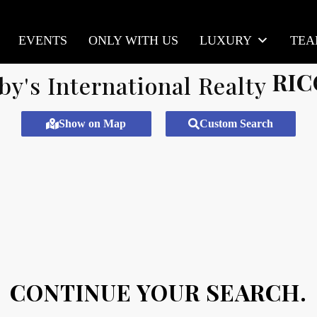
EVENTS
ONLY WITH US
LUXURY
TE
RIC
Show on Map
Custom Search
CONTINUE YOUR SEARCH.