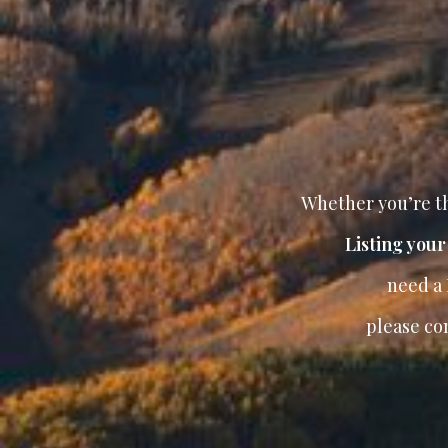
Whether you’re th
Listing you
need a
please co