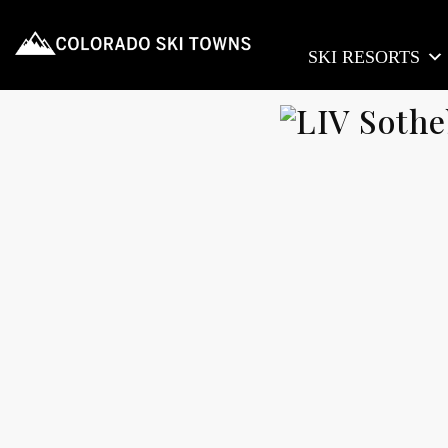
SKI RESORTS