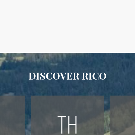
DISCOVER RICO