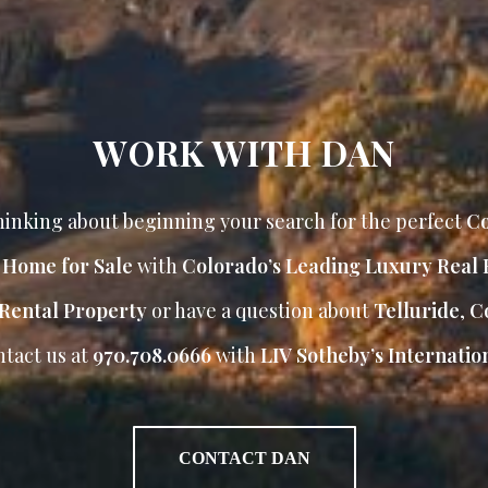
WORK WITH DAN
inking about beginning your search for the perfect
Co
r Home for Sale
with
Colorado’s Leading Luxury Real 
Rental Property
or have a question about
Telluride
,
Co
ntact us at
970.708.0666
with
LIV Sotheby’s Internation
CONTACT DAN