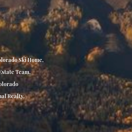
lorado Ski Home
,
Estate Team
,
lorado
al Realty.