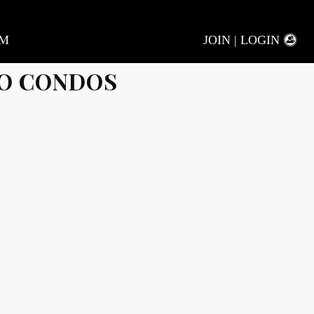
AM
JOIN | LOGIN
O CONDOS