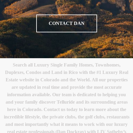
CONTACT DAN
Search all Luxury Single Family Homes, Townhomes,
Duplexes, Condos and Land in Rico with the #1 Luxury Real
Estate website in Colorado and the World. All our properties
are updated in real time and provide the most accurate
information available. Our team is dedicated to helping you
and your family discover Telluride and its surrounding areas
here in Colorado. Contact us today to learn more about the
incredible lifestyle, the private clubs, the golf clubs, restaurants
and most importantly what it means to work with our luxury
real estate professionals (Dan Dockray) with LIV Sotheby’s