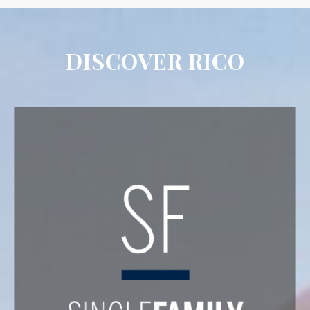
DISCOVER RICO