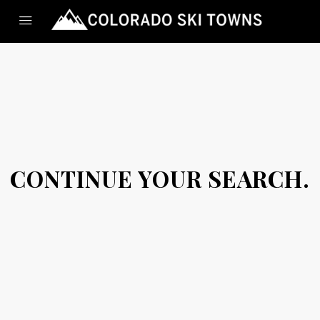
CONTINUE YOUR SEARCH.