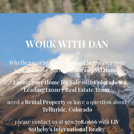
WORK WITH DAN
Whether you’re thinking about beginning your
search for the perfect
Colorado Ski Home
,
Listing your Home for Sale
with
Colorado’s
Leading Luxury Real Estate Team
,
need a
Rental Property
or have a question about
Telluride
,
Colorado
please contact us at
970.708.0666
with
LIV
Sotheby’s International Realty.