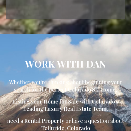
WORK WITH DAN
Whether you’re thinking about beginning your
search for the perfect
Colorado Ski Home
,
Listing your Home for Sale
with
Colorado’s
Leading Luxury Real Estate Team
,
need a
Rental Property
or have a question about
Telluride
,
Colorado