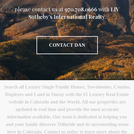
please contact us at
970.708.0666
with
LIV
Sotheby’s International Realty.
CONTACT DAN
Search all Luxury Single Family Homes, Townhomes, Condos,
Duplexes and Land in Ouray with the #1 Luxury Real Estate
website in Colorado and the World. All our properties are
updated in real time and provide the most accurate
information available. Our team is dedicated to helping you
and your family discover Telluride and its surrounding areas
here in Colorado. Contact us today to learn more about the