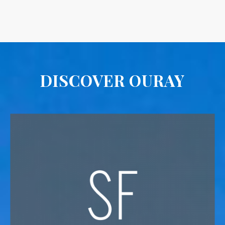
DISCOVER OURAY