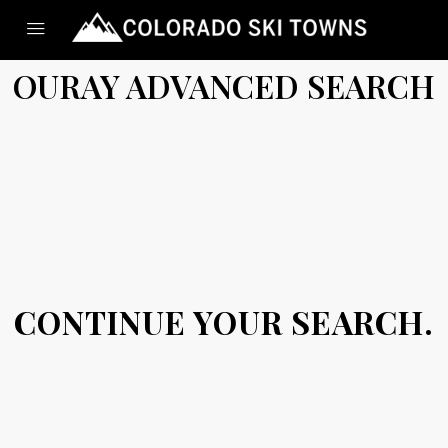
OURAY ADVANCED SEARCH
CONTINUE YOUR SEARCH.