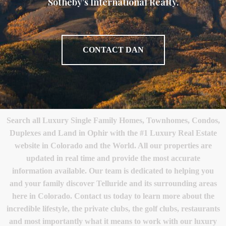
Sotheby’s International Realty.
CONTACT DAN
Search all Luxury Single Family Homes, Townhomes, Condos,
Duplexes and Land in Ophir with the #1 Luxury Real Estate
website in Colorado and the World. All our properties are
updated in real time and provide the most accurate
information available. Our team is dedicated to helping you
and your family discover Telluride and its surrounding areas
here in Colorado. Contact us today to learn more about the
incredible lifestyle, the private clubs, the golf clubs, restaurants
and most importantly what it means to work with our luxury