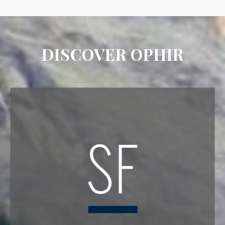
DISCOVER OPHIR