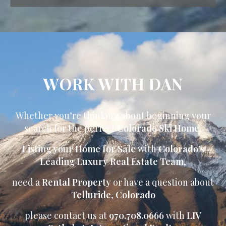
WORK WITH DAN
Whether you’re thinking about beginning your
search for the perfect
Colorado Ski Home
,
Listing your Home for Sale
with
Colorado’s
Leading Luxury Real Estate Team
,
need a
Rental Property
or have a question about
Telluride
,
Colorado
please contact us at
970.708.0666
with
LIV