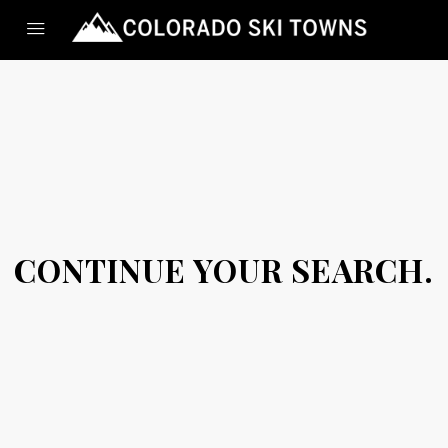
CONTINUE YOUR SEARCH.