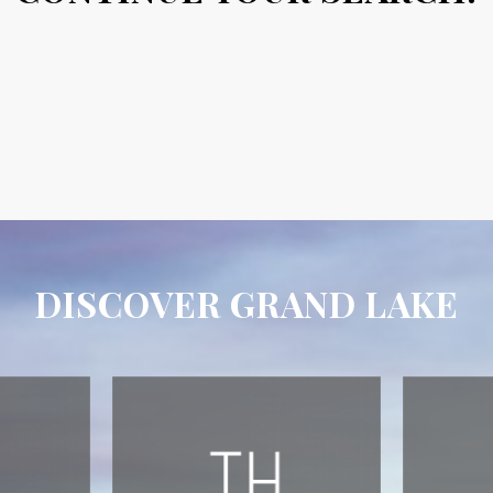
DISCOVER GRAND LAKE