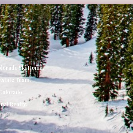
lorado Ski Home
,
Estate Team
,
Colorado
nal Realty.