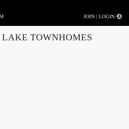
AM
JOIN | LOGIN
 LAKE TOWNHOMES