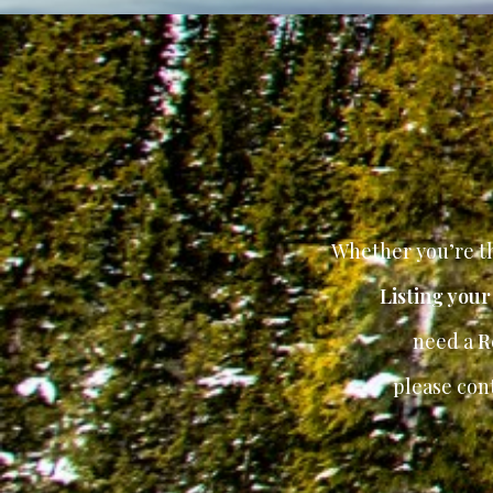
Whether you’re th
Listing you
need a
R
please con