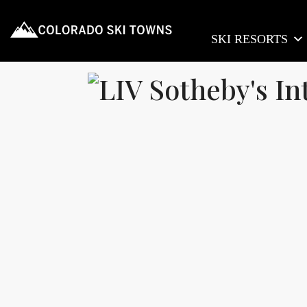
SKI RESORTS