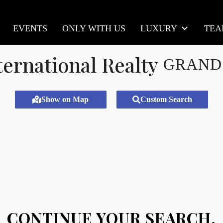
EVENTS
ONLY WITH US
LUXURY
TE
GRAND
Show on Map
Custom Search
CONTINUE YOUR SEARCH.