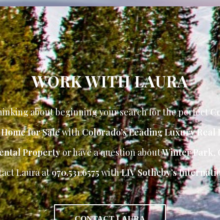
WORK WITH LAURA
inking about beginning your search for the perfect
Co
r Home for Sale
with
Colorado’s Leading Luxury Real 
ental Property
or have a question about
Winter Park
,
tact Laura at
970.531.6575
with
LIV Sotheby’s Internatio
CONTACT LAURA