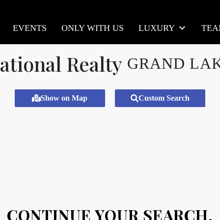
EVENTS
ONLY WITH US
LUXURY
TE
GRAND LA
Show on Map
Custom Search
CONTINUE YOUR SEARCH.