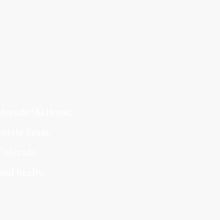
lorado Ski Home
,
Estate Team
,
Colorado
nal Realty.