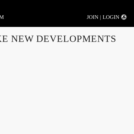
AM
JOIN | LOGIN
KE NEW DEVELOPMENTS