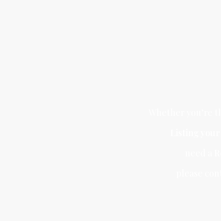
Whether you’re th
Listing you
need a
R
please con