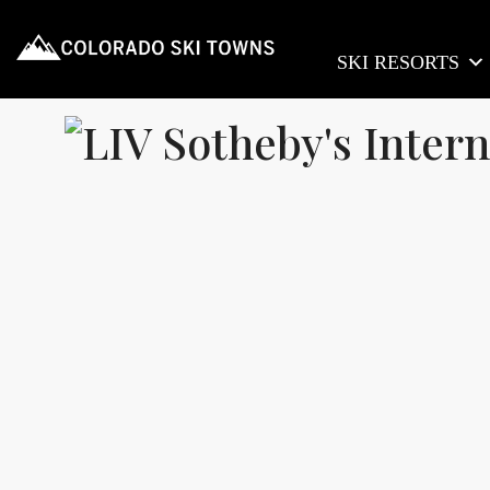
SKI RESORTS