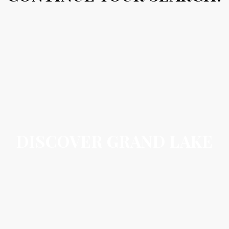
DISCOVER GRAND LAKE