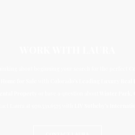
WORK WITH LAURA
inking about beginning your search for the perfect
Co
r Home for Sale
with
Colorado’s Leading Luxury Real 
ental Property
or have a question about
Winter Park
,
tact Laura at
970.531.6575
with
LIV Sotheby’s Internatio
CONTACT LAURA