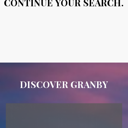
CONTINUE YOUR SEARCH.
DISCOVER GRANBY