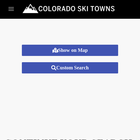
Show on Map
Custom Search