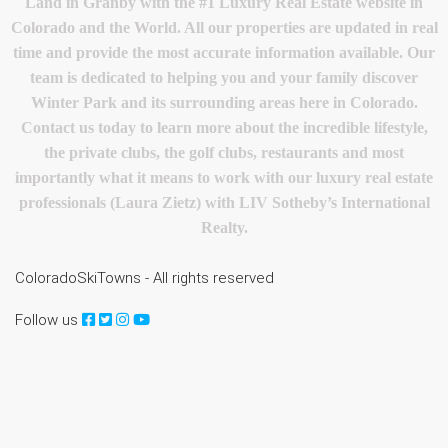
Land in Granby with the #1 Luxury Real Estate website in
Colorado and the World. All our properties are updated in real
time and provide the most accurate information available. Our
team is dedicated to helping you and your family discover
Winter Park and its surrounding areas here in Colorado.
Contact us today to learn more about the incredible lifestyle,
the private clubs, the golf clubs, restaurants and most
importantly what it means to work with our luxury real estate
professionals (Laura Zietz) with LIV Sotheby’s International
Realty.
ColoradoSkiTowns - All rights reserved
Follow us