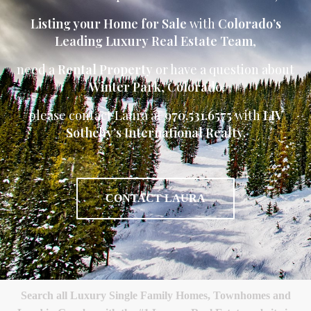
Listing your Home for Sale
with
Colorado’s
Leading Luxury Real Estate Team
,
need a
Rental Property
or have a question about
Winter Park
,
Colorado
please contact Laura at
970.531.6575
with
LIV
Sotheby’s International Realty.
CONTACT LAURA
Search all Luxury Single Family Homes, Townhomes and