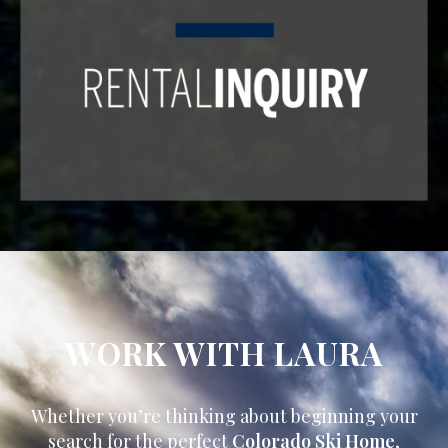
WORK WITH LAURA
Whether you’re thinking about beginning your
search for the perfect
Colorado Ski Home
,