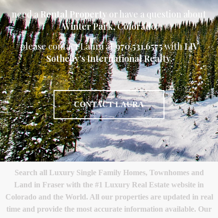
need a
Rental Property
or have a question about
Winter Park
,
Colorado
please contact Laura at
970.531.6575
with
LIV
Sotheby’s International Realty.
CONTACT LAURA
Search all Luxury Single Family Homes, Townhomes and
Land in Fraser with the #1 Luxury Real Estate website in
Colorado and the World. All our properties are updated in real
time and provide the most accurate information available. Our