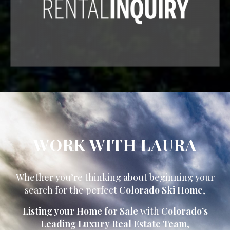
WORK WITH LAURA
Whether you’re thinking about beginning your
search for the perfect
Colorado Ski Home
,
Listing your Home for Sale
with
Colorado’s
Leading Luxury Real Estate Team
,