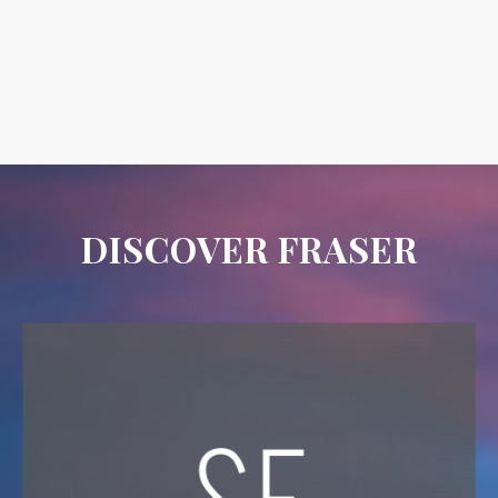
DISCOVER FRASER