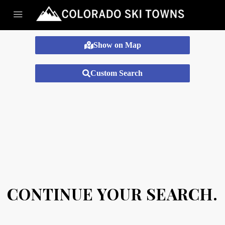
Show on Map
Custom Search
CONTINUE YOUR SEARCH.