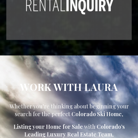
WORK WITH LAURA
Whether you’re thinking about beginning your
search for the perfect
Colorado Ski Home
,
Listing your Home for Sale
with
Colorado’s
Leading Luxury Real Estate Team
,