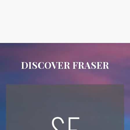
DISCOVER FRASER