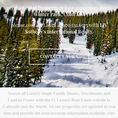
need a
Rental Property
or have a question about
Winter Park
,
Colorado
please contact Laura at
970.531.6575
with
LIV
Sotheby’s International Realty.
CONTACT LAURA
Search all Luxury Single Family Homes, Townhomes and
Land in Fraser with the #1 Luxury Real Estate website in
Colorado and the World. All our properties are updated in real
time and provide the most accurate information available. Our