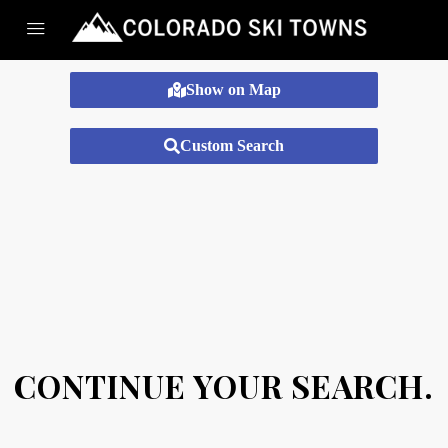
Show on Map
Custom Search
CONTINUE YOUR SEARCH.