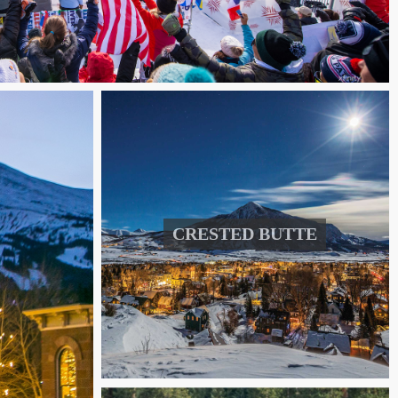
CRESTED BUTTE