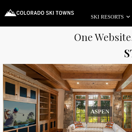
SKI RESORTS
One Website
S
ASPEN