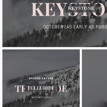
KEYSTONE
TELLURIDE