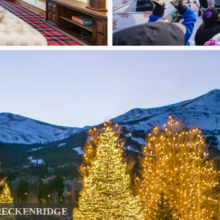
RECKENRIDGE