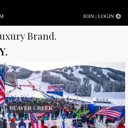
AM
JOIN | LOGIN
uxury Brand.
Y.
BEAVER CREEK