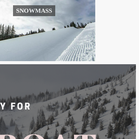
SNOWMASS