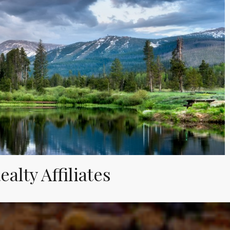
alty Affiliates