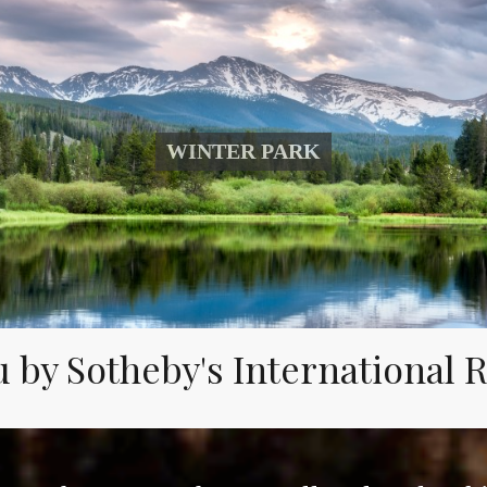
WINTER PARK
 by Sotheby's International Re