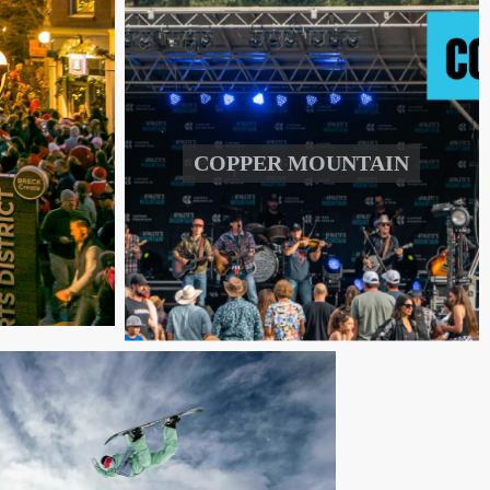
COPPER MOUNTAIN