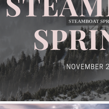
STEAMBOAT SPR