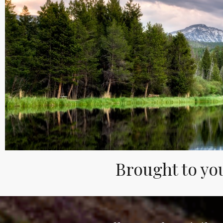
Brought to you