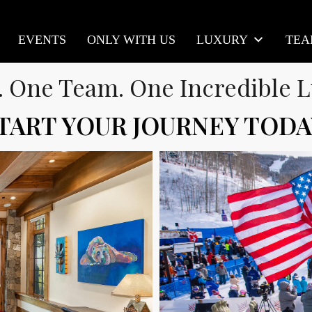
EVENTS
ONLY WITH US
LUXURY
TE
. One Team. One Incredible L
TART YOUR JOURNEY TODA