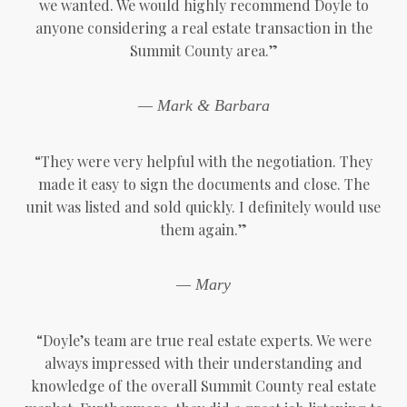
we wanted. We would highly recommend Doyle to
anyone considering a real estate transaction in the
Summit County area.”
— Mark & Barbara
“They were very helpful with the negotiation. They
made it easy to sign the documents and close. The
unit was listed and sold quickly. I definitely would use
them again.”
— Mary
“Doyle’s team are true real estate experts. We were
always impressed with their understanding and
knowledge of the overall Summit County real estate