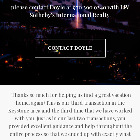
please contact
Doyle
at
970 390 9240
with
LIV
Sotheby’s International Realty.
CONTACT DOYLE
“Thanks so much for helping us find a great vacation
home, again! This is our third transaction in the
Keystone area and the third time that we have worked
with you. Just as in our last two transactions, you
provided excellent guidance and help throughout the
entire process so that we ended up with exactly what