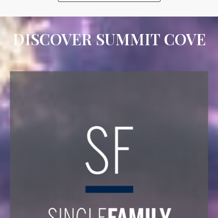
DISCOVER SUMMIT COVE