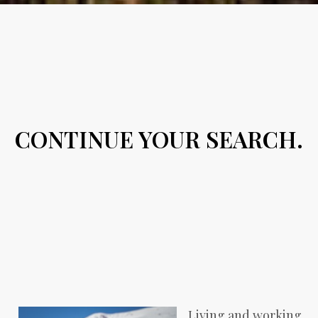
CONTINUE YOUR SEARCH.
Living and working