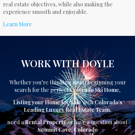
real estate objectives, while also making the
experience smooth and enjoyable.
Learn More
WORK WITH DOYLE
Whether you’re thinking about beginning your
search for the perfect
Colorado Ski Home
,
Listing your Home for Sale
with
Colorado’s
Leading Luxury Real Estate Team
,
need a
Rental Property
or have a question about
Summit Cove
,
Colorado