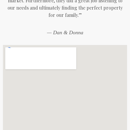
market. Furthermore, they did a great job listening to
our needs and ultimately finding the perfect property
for our family.”
— Dan & Donna