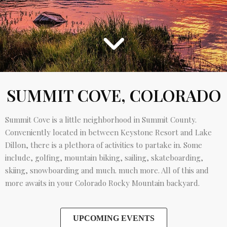
SUMMIT COVE, COLORADO
Summit Cove is a little neighborhood in Summit County.
Conveniently located in between Keystone Resort and Lake
Dillon, there is a plethora of activities to partake in. Some
include, golfing, mountain biking, sailing, skateboarding,
skiing, snowboarding and much. much more. All of this and
more awaits in your Colorado Rocky Mountain backyard.
UPCOMING EVENTS