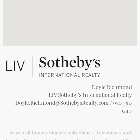
Doyle Richmond
LIV Sotheby’s International Realty
Doyle.Richmond@SothebysRealty.com
/ 970 390
9240
Search all Luxury Single Family Homes, Townhomes and