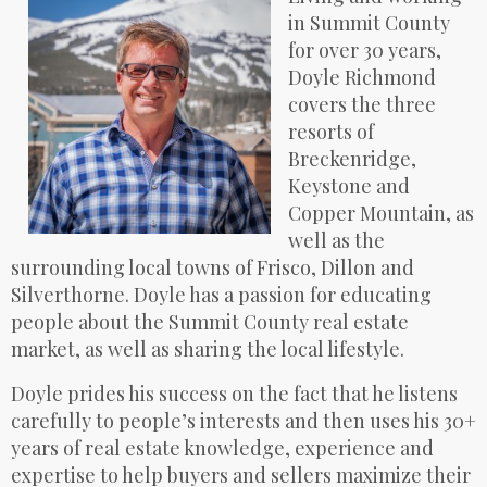
in Summit County
for over 30 years,
Doyle Richmond
covers the three
resorts of
Breckenridge,
Keystone and
Copper Mountain, as
well as the
surrounding local towns of Frisco, Dillon and
Silverthorne. Doyle has a passion for educating
people about the Summit County real estate
market, as well as sharing the local lifestyle.
Doyle prides his success on the fact that he listens
carefully to people’s interests and then uses his 30+
years of real estate knowledge, experience and
expertise to help buyers and sellers maximize their