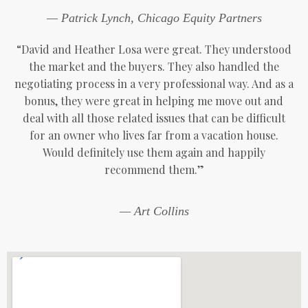
— Patrick Lynch, Chicago Equity Partners
“David and Heather Losa were great. They understood
the market and the buyers. They also handled the
negotiating process in a very professional way. And as a
bonus, they were great in helping me move out and
deal with all those related issues that can be difficult
for an owner who lives far from a vacation house.
Would definitely use them again and happily
recommend them.”
— Art Collins