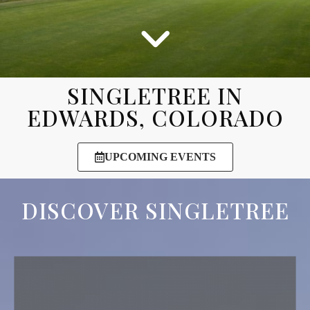
SINGLETREE IN
EDWARDS, COLORADO
UPCOMING EVENTS
DISCOVER SINGLETREE