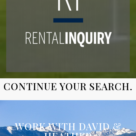
CONTINUE YOUR SEARCH.
WORK WITH DAVID &
HEATHER