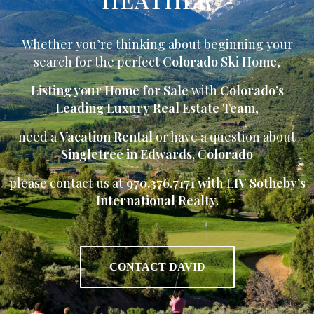
Whether you’re thinking about beginning your
search for the perfect
Colorado Ski Home
,
Listing your Home for Sale
with
Colorado’s
Leading Luxury Real Estate Team
,
need a
Vacation Rental
or have a question about
Singletree in Edwards, Colorado
please contact us at
970.376.7171 w
ith L
IV Sotheby’s
International Realty.
CONTACT DAVID