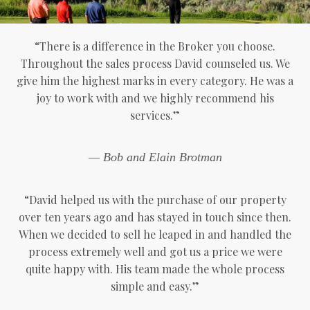
“There is a difference in the Broker you choose.
Throughout the sales process David counseled us. We
give him the highest marks in every category. He was a
joy to work with and we highly recommend his
services.”
— Bob and Elain Brotman
“David helped us with the purchase of our property
over ten years ago and has stayed in touch since then.
When we decided to sell he leaped in and handled the
process extremely well and got us a price we were
quite happy with. His team made the whole process
simple and easy.”