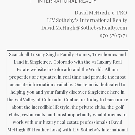
David McHugh, e-PRO
LIV Sotheby’s International Realty
David.McHugh@SothebysRealty.com
970 376 7171
Search all Luxury Single Family Homes, Townhomes and
Land in Singletree, Colorado with the #1 Luxury Real
Estate website in Colorado and the World. All our
properties are updated in real time and provide the most
accurate information available. Our team is dedicated to
helping you and your family discover Singletree here in
the Vail Valley of Colorado. Contact us today to learn more
about the incredible lifestyle, the private clubs, the golf
clubs, restaurants and most importantly what it means to
work with our luxury real estate professionals (David
McHugh & Heather Losa) with LIV Sotheby’s International