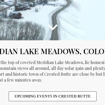
DIAN LAKE MEADOWS, COL
t the top of coveted Meridian Lake Meadows, lie homes
ountain views all around, all day solar gain and plen
ort and historic town of Crested Butte are close by but
ust a few minutes away.
UPCOMING EVENTS IN CRESTED BUTTE