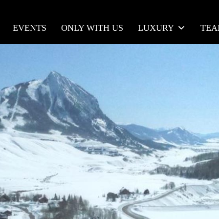
EVENTS
ONLY WITH US
LUXURY
TE