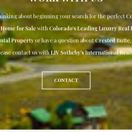
inking about beginning your search for the perfect
Co
r Home for Sale
with
Colorado’s Leading Luxury Real 
ntal Property
or have a question about
Crested Butte
lease contact us with
LIV Sotheby’s International Realt
CONTACT