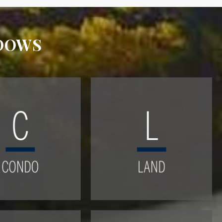
ADOWS