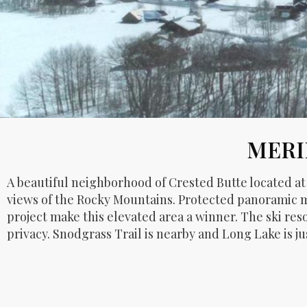
MERI
A beautiful neighborhood of Crested Butte located a
views of the Rocky Mountains. Protected panoramic m
project make this elevated area a winner. The ski res
privacy. Snodgrass Trail is nearby and Long Lake is j