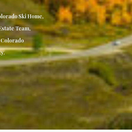
lorado Ski Home
,
Estate Team
,
,
Colorado
y.