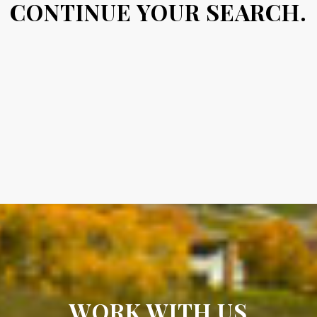
CONTINUE YOUR SEARCH.
WORK WITH US