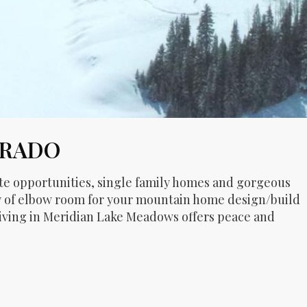
ORADO
ite opportunities, single family homes and gorgeous
ty of elbow room for your mountain home design/build
 living in Meridian Lake Meadows offers peace and