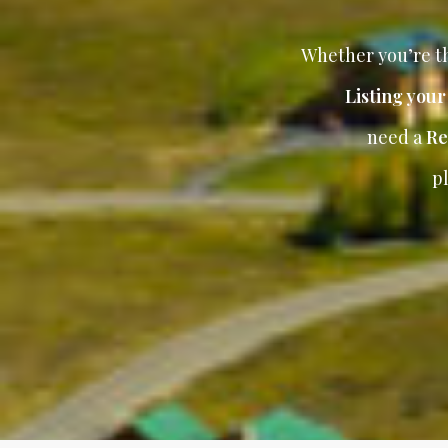
Whether you’re th
Listing you
need a
Re
p