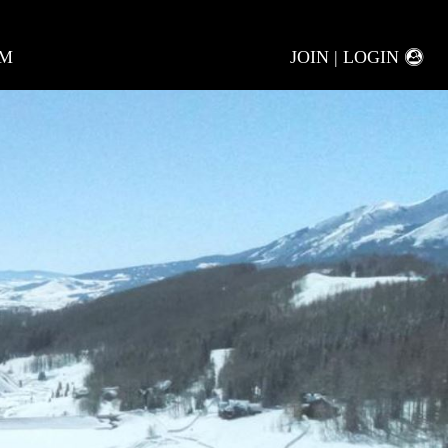
AM
JOIN | LOGIN