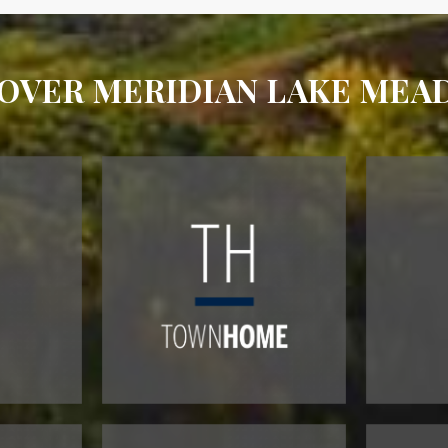
OVER MERIDIAN LAKE ME