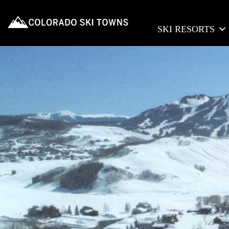
SKI RESORTS