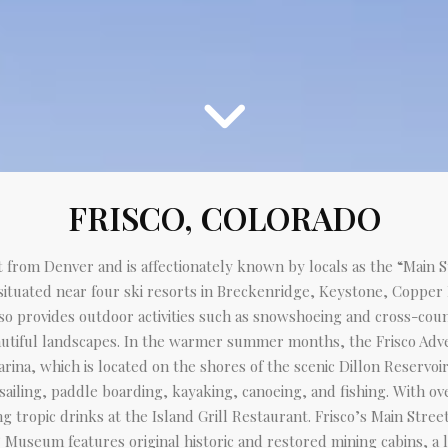
FRISCO, COLORADO
st from Denver and is affectionately known by locals as the “Main 
 situated near four ski resorts in Breckenridge, Keystone, Copper
o provides outdoor activities such as snowshoeing and cross-countr
utiful landscapes. In the warmer summer months, the Frisco Advent
Marina, which is located on the shores of the scenic Dillon Reservo
 sailing, paddle boarding, kayaking, canoeing, and fishing. With ov
g tropic drinks at the Island Grill Restaurant. Frisco’s Main Stree
 Museum features original historic and restored mining cabins, a lo