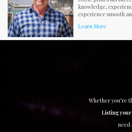
knowledge, experience
experience smooth an
Learn More
Whether you’re th
Listing you
need