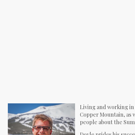
Living and working in
Copper Mountain, as we
people about the Summi
Doyle prides his succes