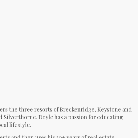
ers the three resorts of Breckenridge, Keystone and
d Silverthorne. Doyle has a passion for educating
al lifestyle.
rests and then uses his 30+ years of real estate