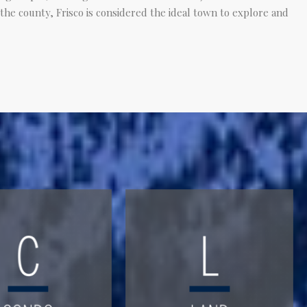
 the county, Frisco is considered the ideal town to explore and