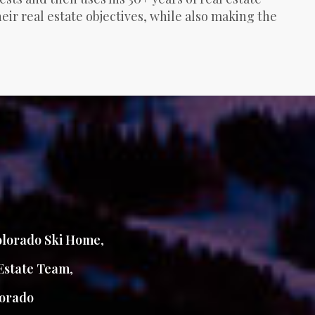
ir real estate objectives, while also making the
lorado Ski Home
,
Estate Team
,
orado