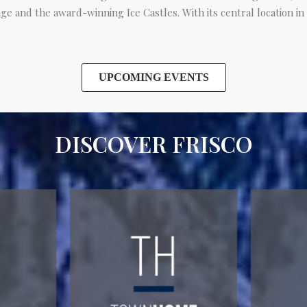
ge and the award-winning Ice Castles. With its central location in
UPCOMING EVENTS
DISCOVER FRISCO