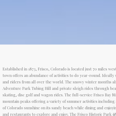
Established in 1873, Frisco, Colorado is located just 70 miles we
town offers an abundance of activities to do year-round. Ideally
and riders from all over the world. The snowy winter months als
Adventure Park Tubing Hill and private sleigh rides through bea
skating, disc golf and wagon rides. The full-service Frisco Bay 
mountain peaks offering a variety of summer activities including
of Colorado sunshine on its sandy beach while dining and enjoyin
and restaurants to explore and enjoy. The Frisco Historic Park &