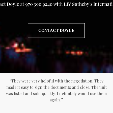
act
Doyle
at
970 390 9240
with
LIV Sotheby’s Internati
CONTACT DOYLE
“They were very helpful with the negotiation. They
made it easy to sign the documents and close. The unit
was listed and sold quickly. I definitely would use them
again.”