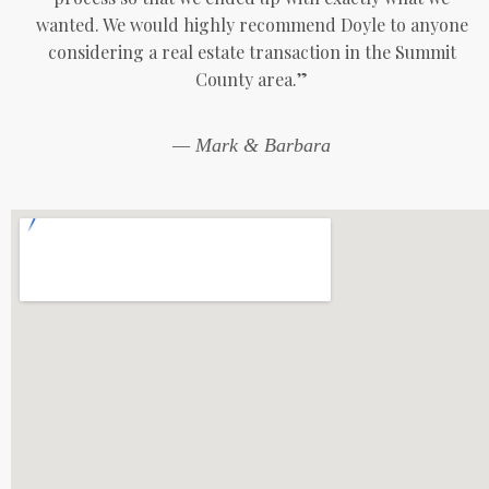
wanted. We would highly recommend Doyle to anyone
considering a real estate transaction in the Summit
County area.”
— Mark & Barbara