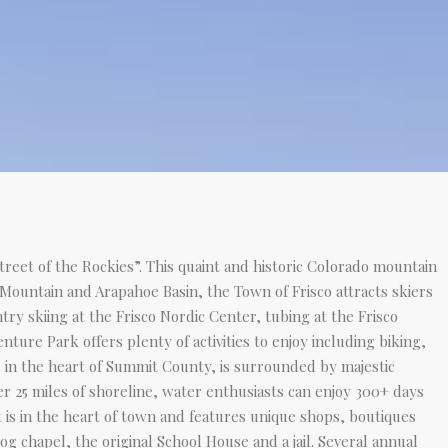
Street of the Rockies”. This quaint and historic Colorado mountain
 Mountain and Arapahoe Basin, the Town of Frisco attracts skiers
y skiing at the Frisco Nordic Center, tubing at the Frisco
ure Park offers plenty of activities to enjoy including biking,
ir in the heart of Summit County, is surrounded by majestic
er 25 miles of shoreline, water enthusiasts can enjoy 300+ days
t is in the heart of town and features unique shops, boutiques
g chapel, the original School House and a jail. Several annual