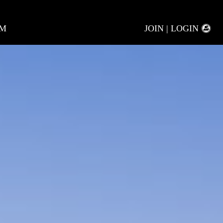
AM
JOIN | LOGIN