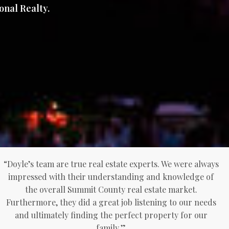
onal Realty.
“Doyle’s team are true real estate experts. We were always
impressed with their understanding and knowledge of
the overall Summit County real estate market.
Furthermore, they did a great job listening to our needs
and ultimately finding the perfect property for our
family.”