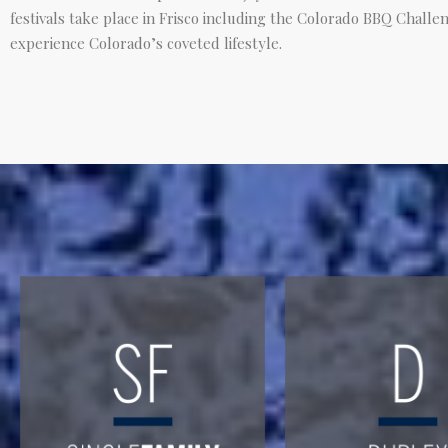
festivals take place in Frisco including the Colorado BBQ Challen
experience Colorado’s coveted lifestyle.