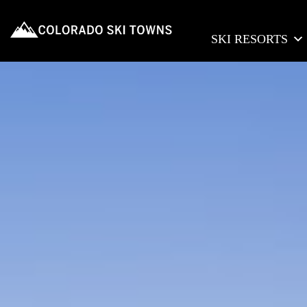
SKI RESORTS