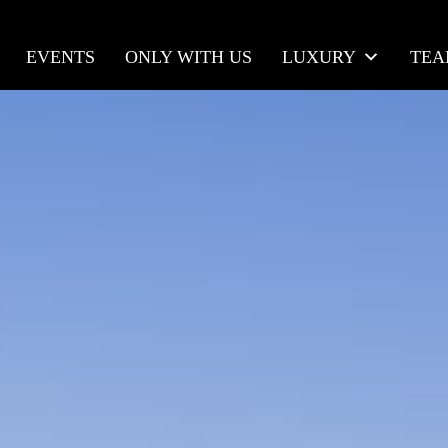
EVENTS
ONLY WITH US
LUXURY
TE