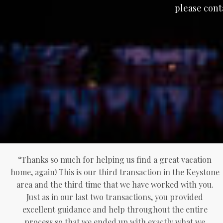
please cont
“Thanks so much for helping us find a great vacation
home, again! This is our third transaction in the Keystone
area and the third time that we have worked with you.
Just as in our last two transactions, you provided
excellent guidance and help throughout the entire
process so that we ended up with exactly what we