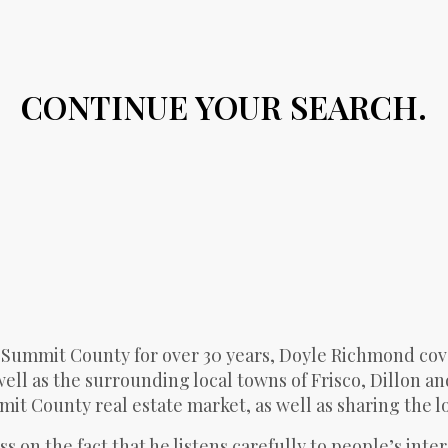
CONTINUE YOUR SEARCH.
 Summit County for over 30 years, Doyle Richmond cov
ll as the surrounding local towns of Frisco, Dillon an
t County real estate market, as well as sharing the loc
s on the fact that he listens carefully to people’s inte