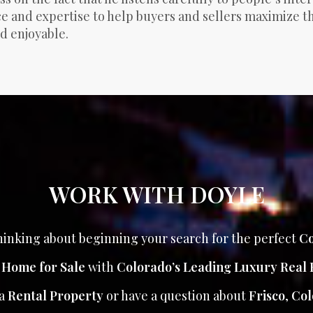
 and expertise to help buyers and sellers maximize the
d enjoyable.
WORK WITH DOYLE
inking about beginning your search for the perfect
Co
r Home for Sale
with
Colorado’s Leading Luxury Real 
 a
Rental Property
or have a question about
Frisco
,
Col