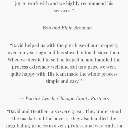
joy to work with and we highly recommend his
services.”
— Bob and Elain Brotman
“David helped us with the purchase of our property
over ten years ago and has stayed in touch since then.
When we decided to sell he leaped in and handled the
process extremely well and got us a price we were
quite happy with. His team made the whole process
simple and easy.”
— Patrick Lynch, Chicago Equity Partners
“David and Heather Losa were great. They understood
the market and the buyers. They also handled the
negotiating process in a very professional way. And as a