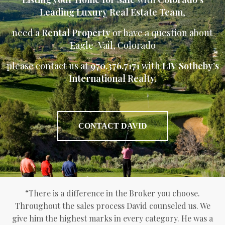
Leading Luxury Real Estate Team
,
need a
Rental Property
or have a question about
Eagle-Vail, Colorado
please contact us at
970.376.7171
with
LIV Sotheby’s
International Realty.
CONTACT DAVID
“There is a difference in the Broker you choose.
Throughout the sales process David counseled us. We
give him the highest marks in every category. He was a