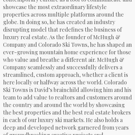
showcase the most extraordinary lifestyle
properties across multiple platforms around the
globe. In doing so, he has created an industry
disrupting model that redefines the business of
luxury real estate. As the founder of McHugh &
Company and Colorado Ski Towns, he has shaped an
ever-growing mountain home experience for those
who value and breathe a different air. McHugh &
Company seamlessly and successfully delivers a
streamlined, custom approach, whether a client is
here locally or halfway across the world. Colorado
Ski Towns is David’s brainchild allowing him and his
team to add value to realtors and customers around
the country and around the world by showcasing
the best properties and the best real estate brokers
in each of our luxury ski markets. He also holds a
deep and developed network garnered from years