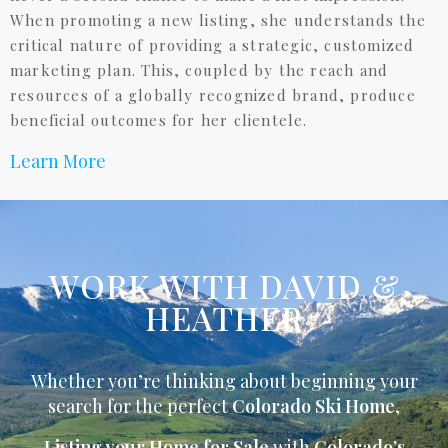
When promoting a new listing, she understands the
critical nature of providing a strategic, customized
marketing plan. This, coupled by the reach and
resources of a globally recognized brand, produce
beneficial outcomes for her clientele.
Learn More
WORK WITH DAVID &
HEATHER
Whether you’re thinking about beginning your
search for the perfect
Colorado Ski Home
,
Listing your Home for Sale
with
Colorado’s