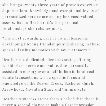
she brings twenty three years of proven expertise.
Superior local knowledge and exceptional levels of
personalized service are among her most valued
assets, but to Heather, it’s the personal
relationships she relishes most.
“The most rewarding part of my profession is
developing lifelong friendships and sharing in those
special, lasting memories with my customers.”
Heather is a dedicated client advocate, offering
world-class service and value. She personally
assisted in closing over a half billion in local real
estate transactions with a specific focus and
knowledge of the Beaver Creek, Bachelor Gulch,
Arrowhead, Mountain Star, and Vail markets.
Heather’s success stems from a belief that there is
never a second chance to make a first impression.