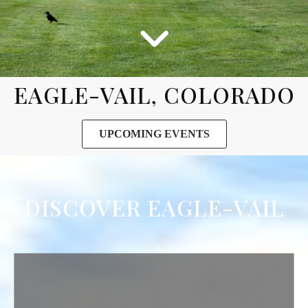
EAGLE-VAIL, COLORADO
UPCOMING EVENTS
DISCOVER EAGLE-VAIL