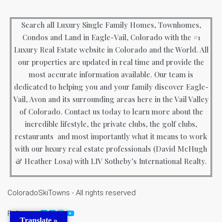
Search all Luxury Single Family Homes, Townhomes,
Condos and Land in Eagle-Vail, Colorado with the #1
Luxury Real Estate website in Colorado and the World. All
our properties are updated in real time and provide the
most accurate information available. Our team is
dedicated to helping you and your family discover Eagle-
Vail, Avon and its surrounding areas here in the Vail Valley
of Colorado. Contact us today to learn more about the
incredible lifestyle, the private clubs, the golf clubs,
restaurants and most importantly what it means to work
with our luxury real estate professionals (David McHugh
& Heather Losa) with LIV Sotheby’s International Realty.
ColoradoSkiTowns - All rights reserved
Follow us
Translate »