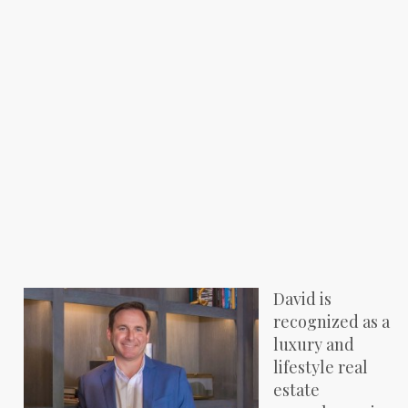
David is
recognized as a
luxury and
lifestyle real
estate