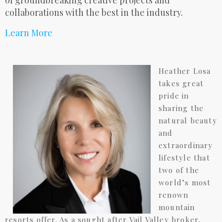
of groundbreaking creative projects and
collaborations with the best in the industry.
Learn More
Heather Losa
takes great
pride in
sharing the
natural beauty
and
extraordinary
lifestyle that
two of the
world’s most
renown
mountain
resorts offer. As a sought after Vail Valley broker,