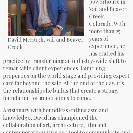
powerhouse in
Vail and Beaver
Creek,
Colorado. With
more than 25
years of
David McHugh, Vail and Beaver
experience, he
Creek
has crafted his
practice by transforming an industry-wide shift to
remarkable client experiences, launching
properties on the world stage and providing expert
care far beyond the sale. At the end of the day, it’s
the relationships he builds that create a strong
foundation for generations to come.
A visionary with boundless enthusiasm and
knowledge, David has championed the
collaboration of art, architecture, film and
contemporary culture as a tool to communicate and