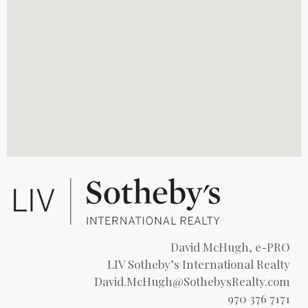
David McHugh, e-PRO
LIV Sotheby’s International Realty
David.McHugh@SothebysRealty.com
970 376 7171