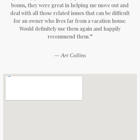
bonus, they were great in helping me move out and
deal with all those related issues that can be difficult
for an owner who lives far from a vacation house.
Would definitely use them again and happily
recommend them.”
— Art Collins