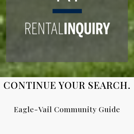
CONTINUE YOUR SEARCH.
Eagle-Vail Community Guide