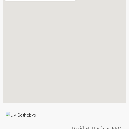
David McHugh, e-PRO