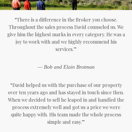
“There is a difference in the Broker you choose.
Throughout the sales process David counseled us. We
give him the highest marks in every category. He was a
joy to work with and we highly recommend his
services.”
— Bob and Elain Brotman
“David helped us with the purchase of our property
over ten years ago and has stayed in touch since then.
When we decided to sell he leaped in and handled the
process extremely well and got us a price we were
quite happy with. His team made the whole process
simple and easy.”