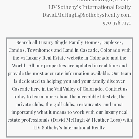
LIV Sotheby’s International Realty
David.McHugh@SothebysRealty.com
970 376 7171
Search all Luxury Single Family Homes, Duplexes,
Condos, Townhomes and Land in Cascade, Colorado with
the #1 Luxury Real Estate website in Colorado and the
World. All our properties are updated in real time and
provide the most accurate information available. Our team
is dedicated to helping you and your family discover
Cascade here in the Vail Valley of Colorado. Contact us
today to learn more about the incredible lifestyle, the
private clubs, the golf clubs, restaurants and most
importantly what it means to work with our luxury real
estate professionals (David McHugh & Heather Losa) with
LIV Sotheby’s International Realty.