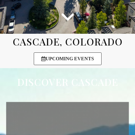
CASCADE, COLORADO
UPCOMING EVENTS
DISCOVER CASCADE