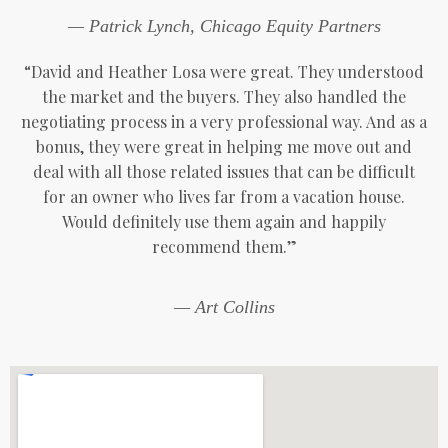
— Patrick Lynch, Chicago Equity Partners
“David and Heather Losa were great. They understood
the market and the buyers. They also handled the
negotiating process in a very professional way. And as a
bonus, they were great in helping me move out and
deal with all those related issues that can be difficult
for an owner who lives far from a vacation house.
Would definitely use them again and happily
recommend them.”
— Art Collins