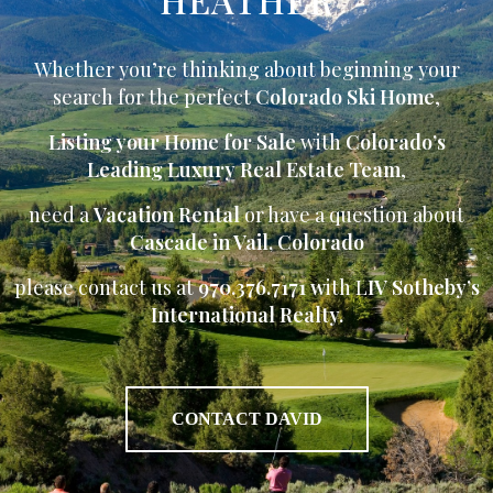
Whether you’re thinking about beginning your
search for the perfect
Colorado Ski Home
,
Listing your Home for Sale
with
Colorado’s
Leading Luxury Real Estate Team
,
need a
Vacation Rental
or have a question about
Cascade in Vail, Colorado
please contact us at
970.376.7171 w
ith L
IV Sotheby’s
International Realty.
CONTACT DAVID