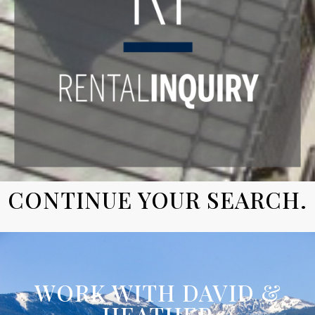
CONTINUE YOUR SEARCH.
WORK WITH DAVID &
HEATHER