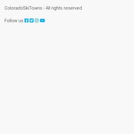
ColoradoSkiTowns - All rights reserved
Follow us