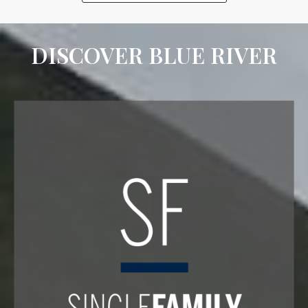
DISCOVER BLUE RIVER