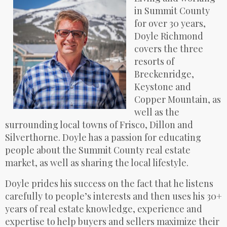
in Summit County
for over 30 years,
Doyle Richmond
covers the three
resorts of
Breckenridge,
Keystone and
Copper Mountain, as
well as the
surrounding local towns of Frisco, Dillon and
Silverthorne. Doyle has a passion for educating
people about the Summit County real estate
market, as well as sharing the local lifestyle.
Doyle prides his success on the fact that he listens
carefully to people’s interests and then uses his 30+
years of real estate knowledge, experience and
expertise to help buyers and sellers maximize their