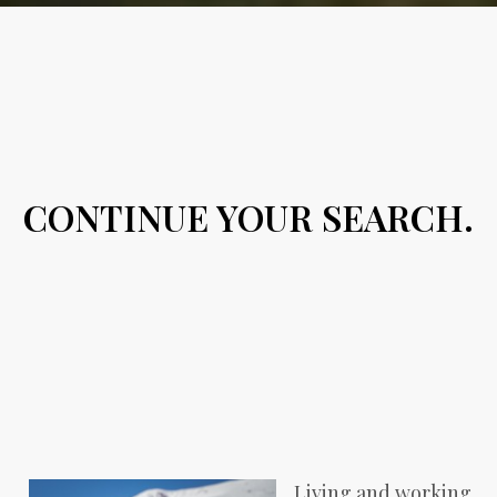
CONTINUE YOUR SEARCH.
Living and working