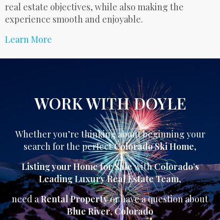
real estate objectives, while also making the
experience smooth and enjoyable.
Learn More
WORK WITH DOYLE
Whether you’re thinking about beginning your
search for the perfect
Colorado Ski Home
,
Listing your Home for Sale
with
Colorado’s
Leading Luxury Real Estate Team
,
need a
Rental Property
or have a question about
Blue River
,
Colorado