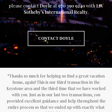
please contact
Doyle
at
970 390 9240
with
LIV
Sotheby’s International Realty.
CONTACT DOYLE
“Thanks so much for helping us find a great vacation
home, again! This is our third transaction in the
Keystone area and the third time that we have worked
with you. Just as in our last two transactions, you
provided excellent guidance and help throughout the
entire process so that we ended up with exactly what