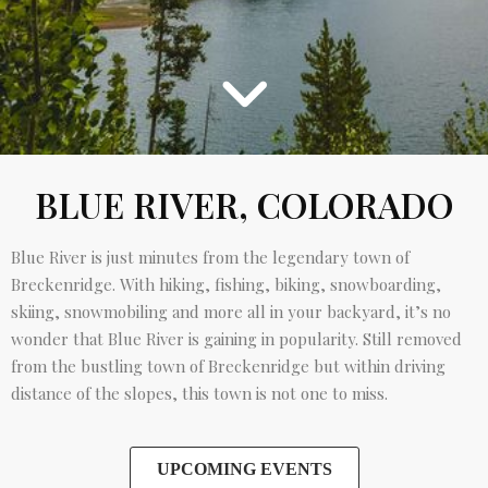
BLUE RIVER, COLORADO
Blue River is just minutes from the legendary town of
Breckenridge. With hiking, fishing, biking, snowboarding,
skiing, snowmobiling and more all in your backyard, it’s no
wonder that Blue River is gaining in popularity. Still removed
from the bustling town of Breckenridge but within driving
distance of the slopes, this town is not one to miss.
UPCOMING EVENTS