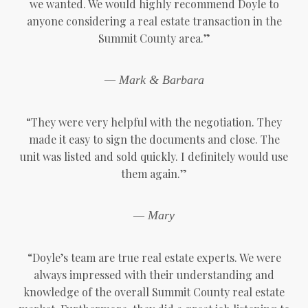
we wanted. We would highly recommend Doyle to
anyone considering a real estate transaction in the
Summit County area.”
— Mark & Barbara
“They were very helpful with the negotiation. They
made it easy to sign the documents and close. The
unit was listed and sold quickly. I definitely would use
them again.”
— Mary
“Doyle’s team are true real estate experts. We were
always impressed with their understanding and
knowledge of the overall Summit County real estate