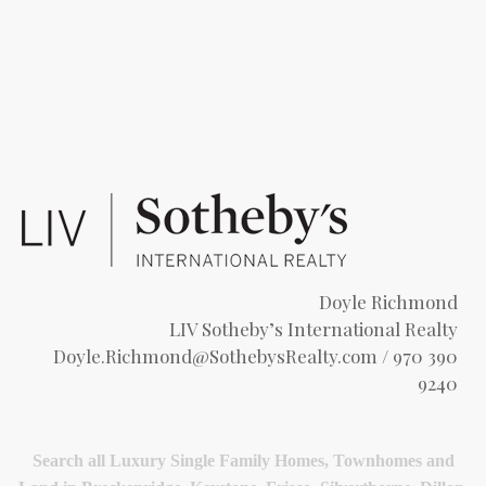
Doyle Richmond
LIV Sotheby’s International Realty
Doyle.Richmond@SothebysRealty.com
/ 970 390
9240
Search all Luxury Single Family Homes, Townhomes and