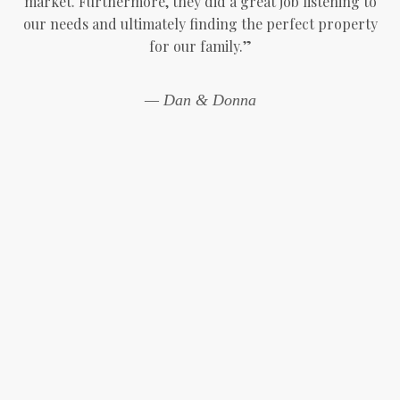
market. Furthermore, they did a great job listening to
our needs and ultimately finding the perfect property
for our family.”
— Dan & Donna